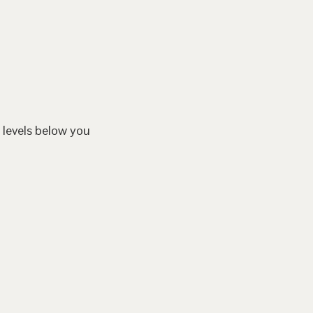
 levels below you