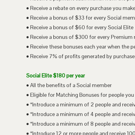
• Receive a rebate on every purchase you mak
• Receive a bonus of $33 for every Social me
• Receive a bonus of $60 for every Social Eli
• Receive a bonus of $300 for every Premium
• Receive these bonuses each year when the p
• Receive 7% of profits generated by purchases
Social Elite $180 per year
• All the benefits of a Social member
• Eligible for Matching Bonuses for people you
• *Introduce a minimum of 2 people and rece
• *Introduce a minimum of 4 people and rece
• *Introduce a minimum of 8 people and rece
• *Introduce 12 or more people and receive 1