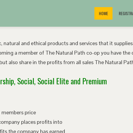
HOME
REGISTR
, natural and ethical products and services that it supplies
oming a member of The Natural Path co-op you have the o
ut also share in the profits from all sales The Natural P
ship, Social, Social Elite and Premium
ed members price
company places profits into
fits the company has earned