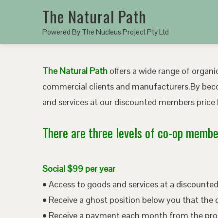
The Natural Path
Powered By The Nucleus Project Pty Ltd
The Natural Path
offers a wide range of organic
commercial clients and manufacturers.By bec
and services at our discounted members price b
There are three levels of co-op member
Social $99 per year
• Access to goods and services at a discount
• Receive a ghost position below you that the 
• Receive a payment each month from the pro