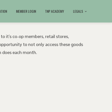
ATION
MEMBER LOGIN
TNP ACADEMY
LEGALS
 to it’s co-op members, retail stores,
pportunity to not only access these goods
ath does each month.