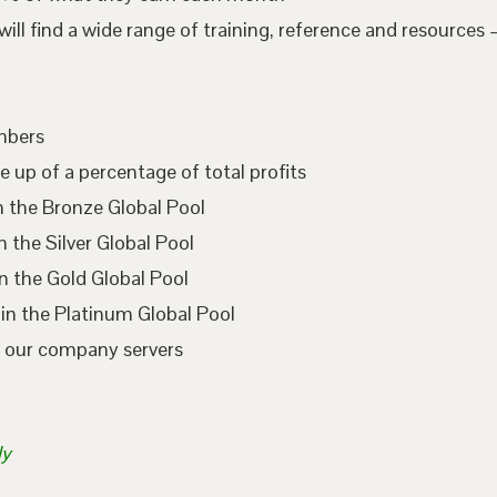
l find a wide range of training, reference and resources –
embers
e up of a percentage of total profits
n the Bronze Global Pool
 the Silver Global Pool
n the Gold Global Pool
in the Platinum Global Pool
n our company servers
ly