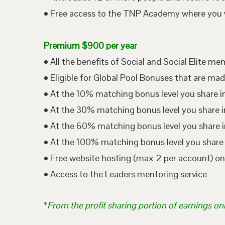
• Free access to the TNP Academy where you wil
Premium $900 per year
• All the benefits of Social and Social Elite m
• Eligible for Global Pool Bonuses that are mad
• At the 10% matching bonus level you share i
• At the 30% matching bonus level you share in
• At the 60% matching bonus level you share i
• At the 100% matching bonus level you share 
• Free website hosting (max 2 per account) o
• Access to the Leaders mentoring service
*
From the profit sharing portion of earnings on