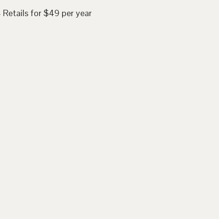
 Retails for $49 per year