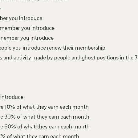
e
mber you introduce
te member you introduce
 member you introduce
eople you introduce renew their membership
 and activity made by people and ghost positions in the 7
 introduce
ive 10% of what they earn each month
ive 30% of what they earn each month
ive 60% of what they earn each month
00% of what they earn each month