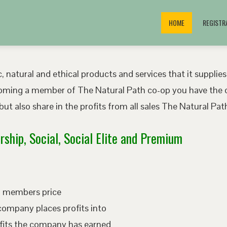
HOME
REGISTR
, natural and ethical products and services that it supplies
oming a member of The Natural Path co-op you have the o
ut also share in the profits from all sales The Natural P
ship, Social, Social Elite and Premium
ed members price
company places profits into
fits the company has earned