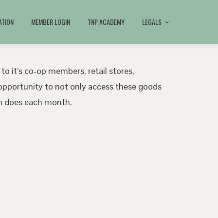
ATION
MEMBER LOGIN
TNP ACADEMY
LEGALS
 to it’s co-op members, retail stores,
pportunity to not only access these goods
ath does each month.