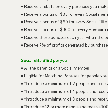
• Receive a rebate on every purchase you mak
• Receive a bonus of $33 for every Social me
• Receive a bonus of $60 for every Social Eli
• Receive a bonus of $300 for every Premium
• Receive these bonuses each year when the p
• Receive 7% of profits generated by purchases
Social Elite $180 per year
• All the benefits of a Social member
• Eligible for Matching Bonuses for people you
• *Introduce a minimum of 2 people and rece
• *Introduce a minimum of 4 people and rece
• *Introduce a minimum of 8 people and rece
• *Introduce 12 or more people and receive 1