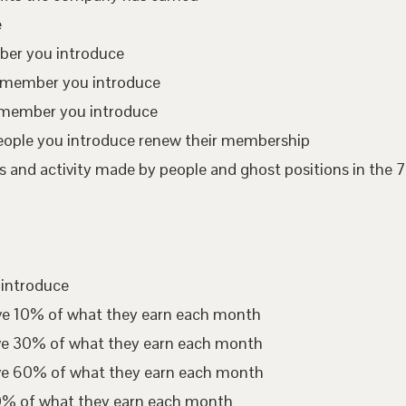
e
mber you introduce
te member you introduce
 member you introduce
eople you introduce renew their membership
 and activity made by people and ghost positions in the 7
 introduce
ive 10% of what they earn each month
ive 30% of what they earn each month
ive 60% of what they earn each month
00% of what they earn each month