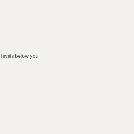
 levels below you