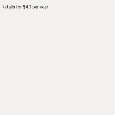
 Retails for $49 per year