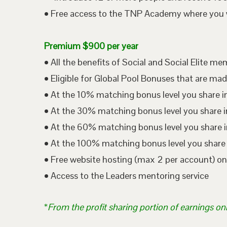
• Free access to the TNP Academy where you wil
Premium $900 per year
• All the benefits of Social and Social Elite m
• Eligible for Global Pool Bonuses that are mad
• At the 10% matching bonus level you share i
• At the 30% matching bonus level you share in
• At the 60% matching bonus level you share i
• At the 100% matching bonus level you share 
• Free website hosting (max 2 per account) o
• Access to the Leaders mentoring service
*
From the profit sharing portion of earnings on