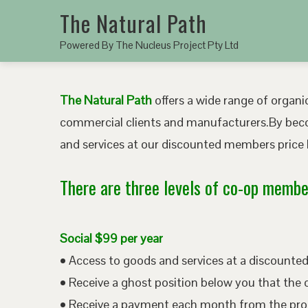
The Natural Path
Powered By The Nucleus Project Pty Ltd
The Natural Path
offers a wide range of organic
commercial clients and manufacturers.By bec
and services at our discounted members price b
There are three levels of co-op member
Social $99 per year
• Access to goods and services at a discount
• Receive a ghost position below you that the 
• Receive a payment each month from the pro