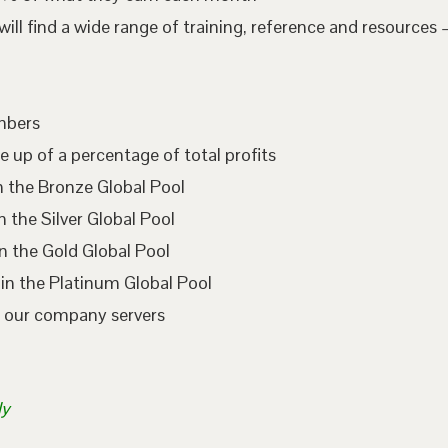
l find a wide range of training, reference and resources –
embers
e up of a percentage of total profits
n the Bronze Global Pool
 the Silver Global Pool
n the Gold Global Pool
in the Platinum Global Pool
n our company servers
ly