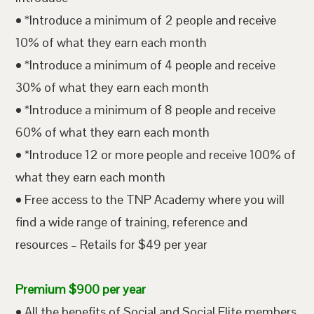
• *Introduce a minimum of 2 people and receive
10% of what they earn each month
• *Introduce a minimum of 4 people and receive
30% of what they earn each month
• *Introduce a minimum of 8 people and receive
60% of what they earn each month
• *Introduce 12 or more people and receive 100% of
what they earn each month
• Free access to the TNP Academy where you will
find a wide range of training, reference and
resources – Retails for $49 per year
Premium $900 per year
• All the benefits of Social and Social Elite members