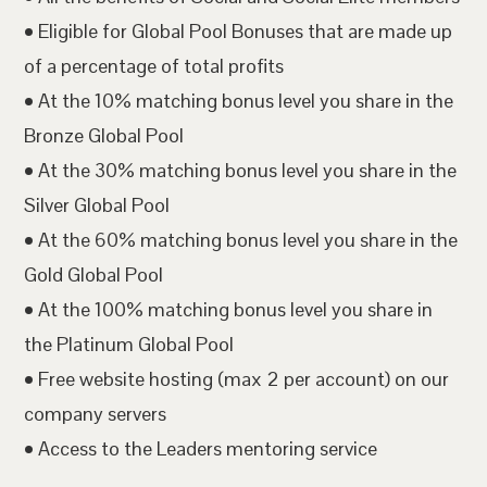
• Eligible for Global Pool Bonuses that are made up
of a percentage of total profits
• At the 10% matching bonus level you share in the
Bronze Global Pool
• At the 30% matching bonus level you share in the
Silver Global Pool
• At the 60% matching bonus level you share in the
Gold Global Pool
• At the 100% matching bonus level you share in
the Platinum Global Pool
• Free website hosting (max 2 per account) on our
company servers
• Access to the Leaders mentoring service