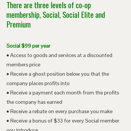
There are three levels of co-op
membership, Social, Social Elite and
Premium
Social $99 per year
• Access to goods and services at a discounted
members price
• Receive a ghost position below you that the
company places profits into
• Receive a payment each month from the profits
the company has earned
• Receive a rebate on every purchase you make
• Receive a bonus of $33 for every Social member
you introduce