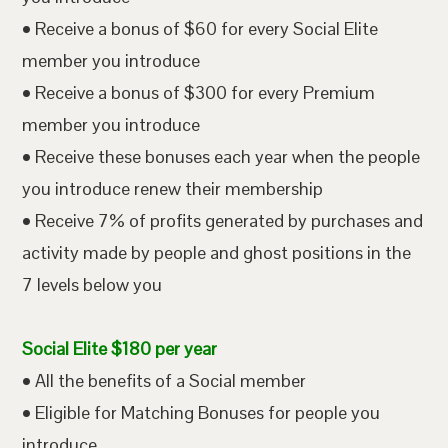
• Receive a bonus of $60 for every Social Elite
member you introduce
• Receive a bonus of $300 for every Premium
member you introduce
• Receive these bonuses each year when the people
you introduce renew their membership
• Receive 7% of profits generated by purchases and
activity made by people and ghost positions in the
7 levels below you
Social Elite $180 per year
• All the benefits of a Social member
• Eligible for Matching Bonuses for people you
introduce