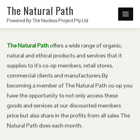
The Natural Path
Powered By The Nucleus Project Pty Ltd
The Natural Path
offers a wide range of organic,
natural and ethical products and services that it
supplies to it’s co-op members, retail stores,
commercial clients and manufacturers.By
becoming a member of The Natural Path co-op you
have the opportunity to not only access these
goods and services at our discounted members
price but also share in the profits from all sales The
Natural Path does each month.