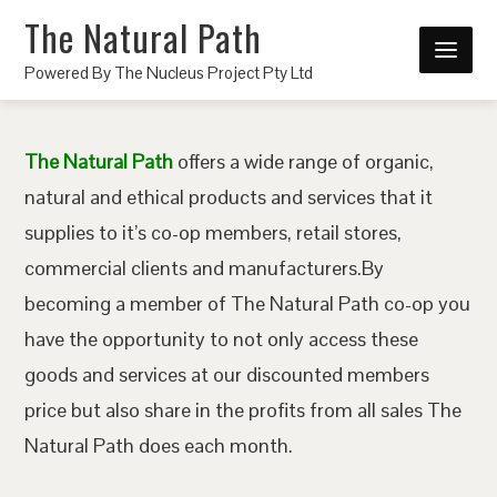
The Natural Path
Powered By The Nucleus Project Pty Ltd
The Natural Path
offers a wide range of organic,
natural and ethical products and services that it
supplies to it’s co-op members, retail stores,
commercial clients and manufacturers.By
becoming a member of The Natural Path co-op you
have the opportunity to not only access these
goods and services at our discounted members
price but also share in the profits from all sales The
Natural Path does each month.