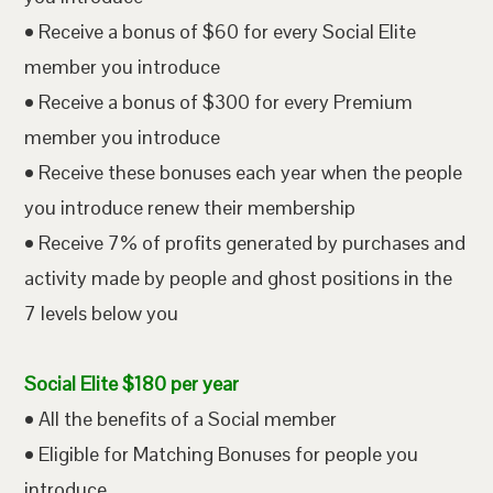
• Receive a bonus of $60 for every Social Elite
member you introduce
• Receive a bonus of $300 for every Premium
member you introduce
• Receive these bonuses each year when the people
you introduce renew their membership
• Receive 7% of profits generated by purchases and
activity made by people and ghost positions in the
7 levels below you
Social Elite $180 per year
• All the benefits of a Social member
• Eligible for Matching Bonuses for people you
introduce