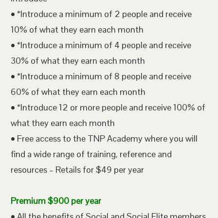
• *Introduce a minimum of 2 people and receive
10% of what they earn each month
• *Introduce a minimum of 4 people and receive
30% of what they earn each month
• *Introduce a minimum of 8 people and receive
60% of what they earn each month
• *Introduce 12 or more people and receive 100% of
what they earn each month
• Free access to the TNP Academy where you will
find a wide range of training, reference and
resources – Retails for $49 per year
Premium $900 per year
• All the benefits of Social and Social Elite members