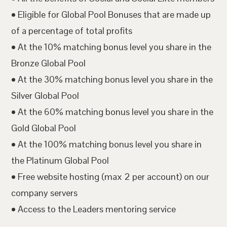
• Eligible for Global Pool Bonuses that are made up
of a percentage of total profits
• At the 10% matching bonus level you share in the
Bronze Global Pool
• At the 30% matching bonus level you share in the
Silver Global Pool
• At the 60% matching bonus level you share in the
Gold Global Pool
• At the 100% matching bonus level you share in
the Platinum Global Pool
• Free website hosting (max 2 per account) on our
company servers
• Access to the Leaders mentoring service