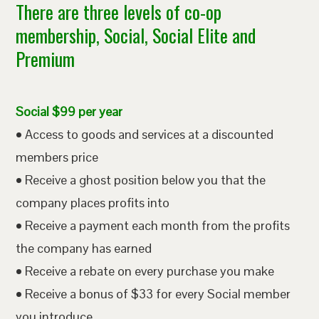
There are three levels of co-op
membership, Social, Social Elite and
Premium
Social $99 per year
• Access to goods and services at a discounted
members price
• Receive a ghost position below you that the
company places profits into
• Receive a payment each month from the profits
the company has earned
• Receive a rebate on every purchase you make
• Receive a bonus of $33 for every Social member
you introduce