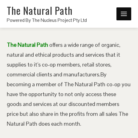
The Natural Path
Powered By The Nucleus Project Pty Ltd
The Natural Path
offers a wide range of organic,
natural and ethical products and services that it
supplies to it’s co-op members, retail stores,
commercial clients and manufacturers.By
becoming a member of The Natural Path co-op you
have the opportunity to not only access these
goods and services at our discounted members
price but also share in the profits from all sales The
Natural Path does each month.