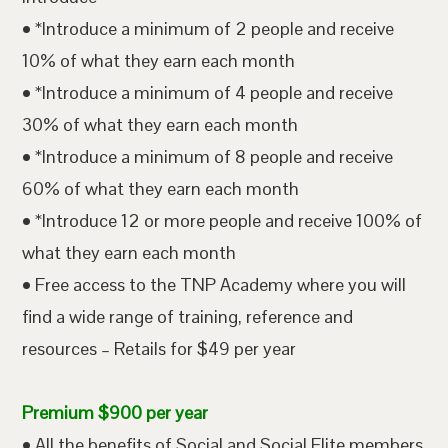
• *Introduce a minimum of 2 people and receive
10% of what they earn each month
• *Introduce a minimum of 4 people and receive
30% of what they earn each month
• *Introduce a minimum of 8 people and receive
60% of what they earn each month
• *Introduce 12 or more people and receive 100% of
what they earn each month
• Free access to the TNP Academy where you will
find a wide range of training, reference and
resources – Retails for $49 per year
Premium $900 per year
• All the benefits of Social and Social Elite members