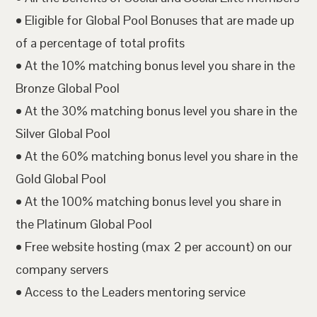
• Eligible for Global Pool Bonuses that are made up
of a percentage of total profits
• At the 10% matching bonus level you share in the
Bronze Global Pool
• At the 30% matching bonus level you share in the
Silver Global Pool
• At the 60% matching bonus level you share in the
Gold Global Pool
• At the 100% matching bonus level you share in
the Platinum Global Pool
• Free website hosting (max 2 per account) on our
company servers
• Access to the Leaders mentoring service