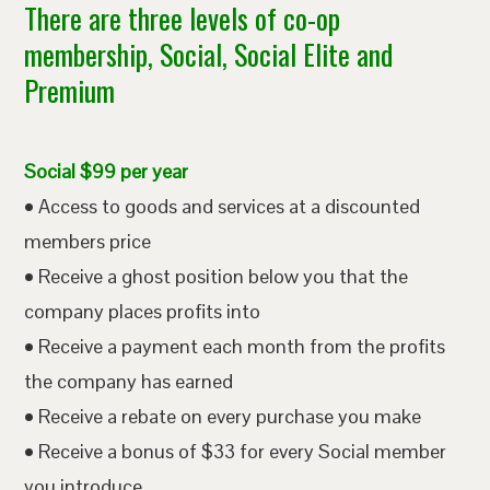
There are three levels of co-op
membership, Social, Social Elite and
Premium
Social $99 per year
• Access to goods and services at a discounted
members price
• Receive a ghost position below you that the
company places profits into
• Receive a payment each month from the profits
the company has earned
• Receive a rebate on every purchase you make
• Receive a bonus of $33 for every Social member
you introduce