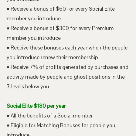
• Receive a bonus of $60 for every Social Elite
member you introduce
• Receive a bonus of $300 for every Premium
member you introduce
• Receive these bonuses each year when the people
you introduce renew their membership
• Receive 7% of profits generated by purchases and
activity made by people and ghost positions in the
7 levels below you
Social Elite $180 per year
• All the benefits of a Social member
• Eligible for Matching Bonuses for people you
introduce