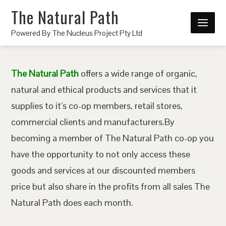
The Natural Path
Powered By The Nucleus Project Pty Ltd
The Natural Path
offers a wide range of organic,
natural and ethical products and services that it
supplies to it’s co-op members, retail stores,
commercial clients and manufacturers.By
becoming a member of The Natural Path co-op you
have the opportunity to not only access these
goods and services at our discounted members
price but also share in the profits from all sales The
Natural Path does each month.