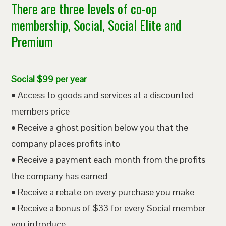
There are three levels of co-op
membership, Social, Social Elite and
Premium
Social $99 per year
• Access to goods and services at a discounted
members price
• Receive a ghost position below you that the
company places profits into
• Receive a payment each month from the profits
the company has earned
• Receive a rebate on every purchase you make
• Receive a bonus of $33 for every Social member
you introduce