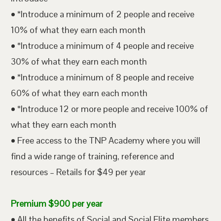
• *Introduce a minimum of 2 people and receive
10% of what they earn each month
• *Introduce a minimum of 4 people and receive
30% of what they earn each month
• *Introduce a minimum of 8 people and receive
60% of what they earn each month
• *Introduce 12 or more people and receive 100% of
what they earn each month
• Free access to the TNP Academy where you will
find a wide range of training, reference and
resources – Retails for $49 per year
Premium $900 per year
• All the benefits of Social and Social Elite members