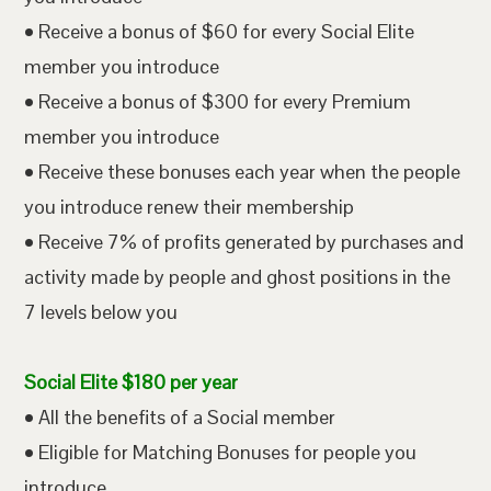
• Receive a bonus of $60 for every Social Elite
member you introduce
• Receive a bonus of $300 for every Premium
member you introduce
• Receive these bonuses each year when the people
you introduce renew their membership
• Receive 7% of profits generated by purchases and
activity made by people and ghost positions in the
7 levels below you
Social Elite $180 per year
• All the benefits of a Social member
• Eligible for Matching Bonuses for people you
introduce