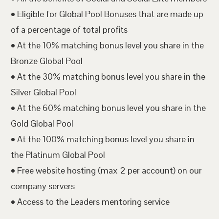
• Eligible for Global Pool Bonuses that are made up
of a percentage of total profits
• At the 10% matching bonus level you share in the
Bronze Global Pool
• At the 30% matching bonus level you share in the
Silver Global Pool
• At the 60% matching bonus level you share in the
Gold Global Pool
• At the 100% matching bonus level you share in
the Platinum Global Pool
• Free website hosting (max 2 per account) on our
company servers
• Access to the Leaders mentoring service