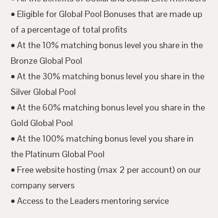
• Eligible for Global Pool Bonuses that are made up
of a percentage of total profits
• At the 10% matching bonus level you share in the
Bronze Global Pool
• At the 30% matching bonus level you share in the
Silver Global Pool
• At the 60% matching bonus level you share in the
Gold Global Pool
• At the 100% matching bonus level you share in
the Platinum Global Pool
• Free website hosting (max 2 per account) on our
company servers
• Access to the Leaders mentoring service