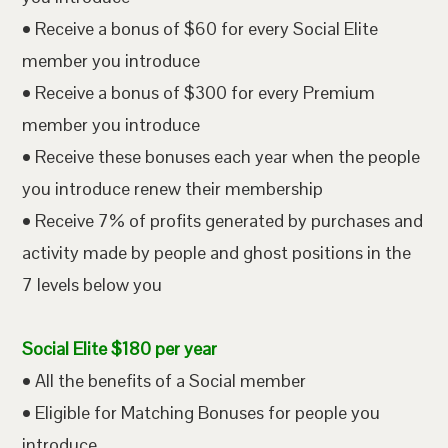
• Receive a bonus of $60 for every Social Elite
member you introduce
• Receive a bonus of $300 for every Premium
member you introduce
• Receive these bonuses each year when the people
you introduce renew their membership
• Receive 7% of profits generated by purchases and
activity made by people and ghost positions in the
7 levels below you
Social Elite $180 per year
• All the benefits of a Social member
• Eligible for Matching Bonuses for people you
introduce