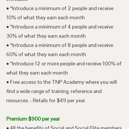
• *Introduce a minimum of 2 people and receive
10% of what they earn each month
• *Introduce a minimum of 4 people and receive
30% of what they earn each month
• *Introduce a minimum of 8 people and receive
60% of what they earn each month
• *Introduce 12 or more people and receive 100% of
what they earn each month
• Free access to the TNP Academy where you will
find a wide range of training, reference and
resources – Retails for $49 per year
Premium $900 per year
• All the benefits of Social and Social Elite members