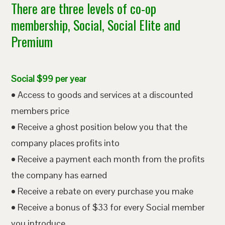
There are three levels of co-op
membership, Social, Social Elite and
Premium
Social $99 per year
• Access to goods and services at a discounted
members price
• Receive a ghost position below you that the
company places profits into
• Receive a payment each month from the profits
the company has earned
• Receive a rebate on every purchase you make
• Receive a bonus of $33 for every Social member
you introduce