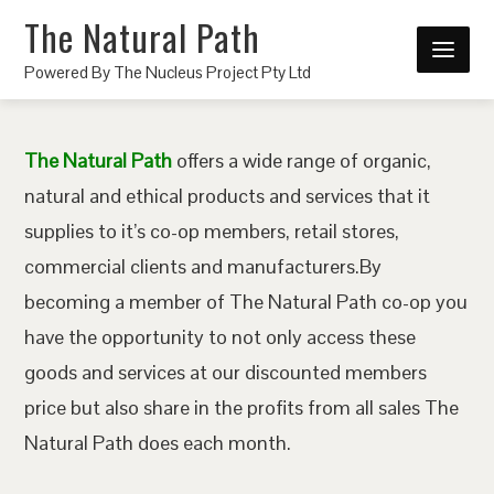
The Natural Path
Powered By The Nucleus Project Pty Ltd
The Natural Path
offers a wide range of organic,
natural and ethical products and services that it
supplies to it’s co-op members, retail stores,
commercial clients and manufacturers.By
becoming a member of The Natural Path co-op you
have the opportunity to not only access these
goods and services at our discounted members
price but also share in the profits from all sales The
Natural Path does each month.