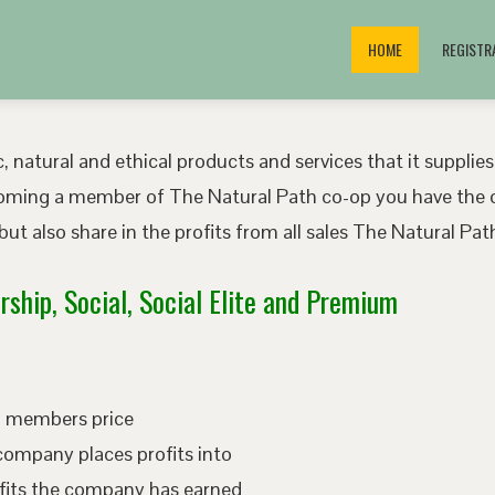
HOME
REGISTR
, natural and ethical products and services that it supplies
oming a member of The Natural Path co-op you have the o
ut also share in the profits from all sales The Natural P
ship, Social, Social Elite and Premium
ed members price
company places profits into
fits the company has earned