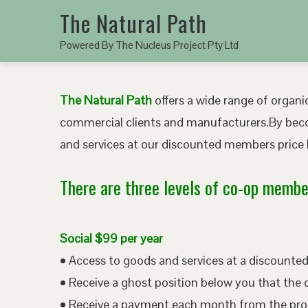
The Natural Path
Powered By The Nucleus Project Pty Ltd
The Natural Path
offers a wide range of organic
commercial clients and manufacturers.By bec
and services at our discounted members price b
There are three levels of co-op member
Social $99 per year
• Access to goods and services at a discount
• Receive a ghost position below you that the 
• Receive a payment each month from the pro