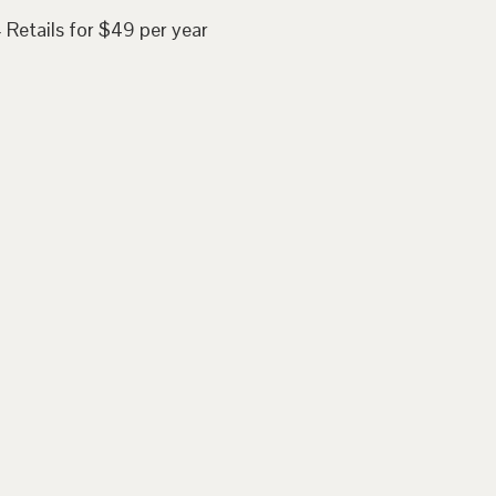
 Retails for $49 per year