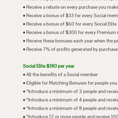
• Receive a rebate on every purchase you mak
• Receive a bonus of $33 for every Social me
• Receive a bonus of $60 for every Social Eli
• Receive a bonus of $300 for every Premium
• Receive these bonuses each year when the p
• Receive 7% of profits generated by purchases
Social Elite $180 per year
• All the benefits of a Social member
• Eligible for Matching Bonuses for people you
• *Introduce a minimum of 2 people and rece
• *Introduce a minimum of 4 people and rece
• *Introduce a minimum of 8 people and rece
• *Introduce 12 or more people and receive 1