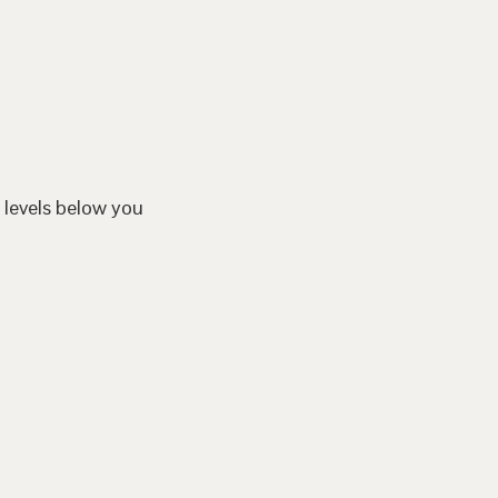
 levels below you