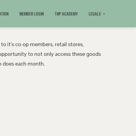
ATION
MEMBER LOGIN
TNP ACADEMY
LEGALS
 to it’s co-op members, retail stores,
pportunity to not only access these goods
ath does each month.