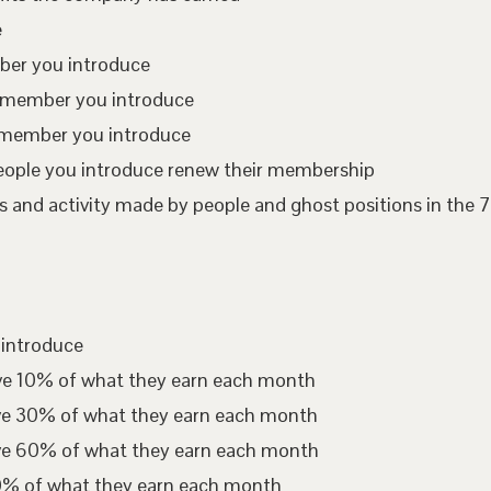
e
mber you introduce
te member you introduce
 member you introduce
eople you introduce renew their membership
 and activity made by people and ghost positions in the 7
 introduce
ive 10% of what they earn each month
ive 30% of what they earn each month
ive 60% of what they earn each month
00% of what they earn each month