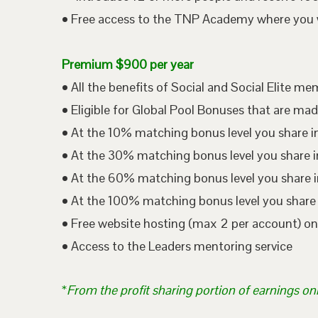
• Free access to the TNP Academy where you wil
Premium $900 per year
• All the benefits of Social and Social Elite m
• Eligible for Global Pool Bonuses that are mad
• At the 10% matching bonus level you share i
• At the 30% matching bonus level you share in
• At the 60% matching bonus level you share i
• At the 100% matching bonus level you share 
• Free website hosting (max 2 per account) o
• Access to the Leaders mentoring service
*
From the profit sharing portion of earnings on