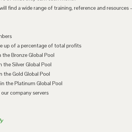
l find a wide range of training, reference and resources –
embers
e up of a percentage of total profits
n the Bronze Global Pool
 the Silver Global Pool
n the Gold Global Pool
in the Platinum Global Pool
n our company servers
ly