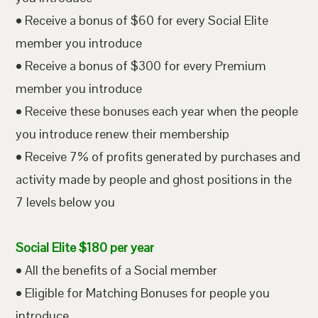
• Receive a bonus of $60 for every Social Elite
member you introduce
• Receive a bonus of $300 for every Premium
member you introduce
• Receive these bonuses each year when the people
you introduce renew their membership
• Receive 7% of profits generated by purchases and
activity made by people and ghost positions in the
7 levels below you
Social Elite $180 per year
• All the benefits of a Social member
• Eligible for Matching Bonuses for people you
introduce