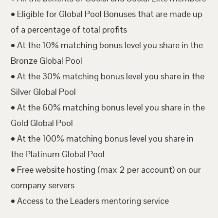
• Eligible for Global Pool Bonuses that are made up
of a percentage of total profits
• At the 10% matching bonus level you share in the
Bronze Global Pool
• At the 30% matching bonus level you share in the
Silver Global Pool
• At the 60% matching bonus level you share in the
Gold Global Pool
• At the 100% matching bonus level you share in
the Platinum Global Pool
• Free website hosting (max 2 per account) on our
company servers
• Access to the Leaders mentoring service