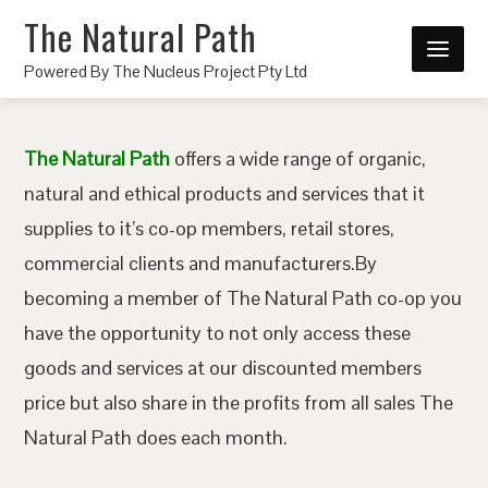
The Natural Path
Powered By The Nucleus Project Pty Ltd
The Natural Path
offers a wide range of organic,
natural and ethical products and services that it
supplies to it’s co-op members, retail stores,
commercial clients and manufacturers.By
becoming a member of The Natural Path co-op you
have the opportunity to not only access these
goods and services at our discounted members
price but also share in the profits from all sales The
Natural Path does each month.