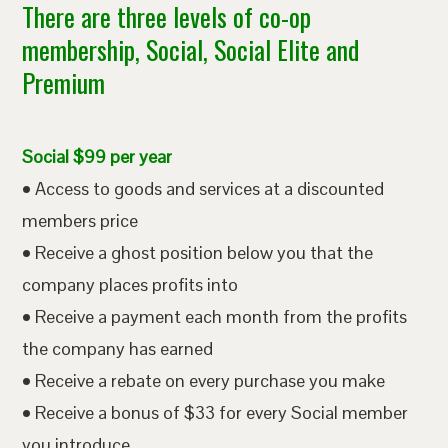
There are three levels of co-op
membership, Social, Social Elite and
Premium
Social $99 per year
• Access to goods and services at a discounted
members price
• Receive a ghost position below you that the
company places profits into
• Receive a payment each month from the profits
the company has earned
• Receive a rebate on every purchase you make
• Receive a bonus of $33 for every Social member
you introduce