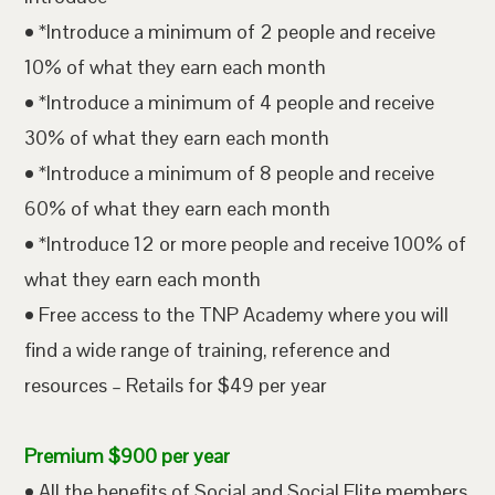
• *Introduce a minimum of 2 people and receive
10% of what they earn each month
• *Introduce a minimum of 4 people and receive
30% of what they earn each month
• *Introduce a minimum of 8 people and receive
60% of what they earn each month
• *Introduce 12 or more people and receive 100% of
what they earn each month
• Free access to the TNP Academy where you will
find a wide range of training, reference and
resources – Retails for $49 per year
Premium $900 per year
• All the benefits of Social and Social Elite members