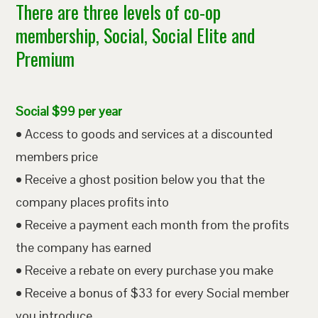
There are three levels of co-op
membership, Social, Social Elite and
Premium
Social $99 per year
• Access to goods and services at a discounted
members price
• Receive a ghost position below you that the
company places profits into
• Receive a payment each month from the profits
the company has earned
• Receive a rebate on every purchase you make
• Receive a bonus of $33 for every Social member
you introduce