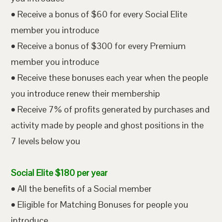
• Receive a bonus of $60 for every Social Elite
member you introduce
• Receive a bonus of $300 for every Premium
member you introduce
• Receive these bonuses each year when the people
you introduce renew their membership
• Receive 7% of profits generated by purchases and
activity made by people and ghost positions in the
7 levels below you
Social Elite $180 per year
• All the benefits of a Social member
• Eligible for Matching Bonuses for people you
introduce