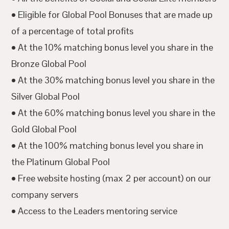
• Eligible for Global Pool Bonuses that are made up
of a percentage of total profits
• At the 10% matching bonus level you share in the
Bronze Global Pool
• At the 30% matching bonus level you share in the
Silver Global Pool
• At the 60% matching bonus level you share in the
Gold Global Pool
• At the 100% matching bonus level you share in
the Platinum Global Pool
• Free website hosting (max 2 per account) on our
company servers
• Access to the Leaders mentoring service