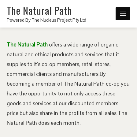
The Natural Path
Powered By The Nucleus Project Pty Ltd
The Natural Path
offers a wide range of organic,
natural and ethical products and services that it
supplies to it’s co-op members, retail stores,
commercial clients and manufacturers.By
becoming a member of The Natural Path co-op you
have the opportunity to not only access these
goods and services at our discounted members
price but also share in the profits from all sales The
Natural Path does each month.