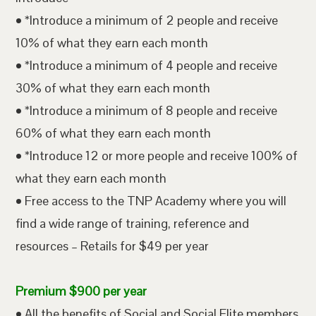
• *Introduce a minimum of 2 people and receive
10% of what they earn each month
• *Introduce a minimum of 4 people and receive
30% of what they earn each month
• *Introduce a minimum of 8 people and receive
60% of what they earn each month
• *Introduce 12 or more people and receive 100% of
what they earn each month
• Free access to the TNP Academy where you will
find a wide range of training, reference and
resources – Retails for $49 per year
Premium $900 per year
• All the benefits of Social and Social Elite members