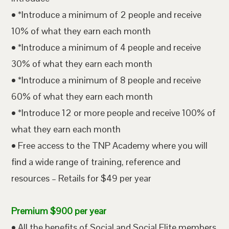
• *Introduce a minimum of 2 people and receive
10% of what they earn each month
• *Introduce a minimum of 4 people and receive
30% of what they earn each month
• *Introduce a minimum of 8 people and receive
60% of what they earn each month
• *Introduce 12 or more people and receive 100% of
what they earn each month
• Free access to the TNP Academy where you will
find a wide range of training, reference and
resources – Retails for $49 per year
Premium $900 per year
• All the benefits of Social and Social Elite members