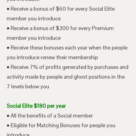
• Receive a bonus of $60 for every Social Elite
member you introduce
• Receive a bonus of $300 for every Premium
member you introduce
• Receive these bonuses each year when the people
you introduce renew their membership
• Receive 7% of profits generated by purchases and
activity made by people and ghost positions in the
7 levels below you
Social Elite $180 per year
• All the benefits of a Social member
• Eligible for Matching Bonuses for people you
introduce