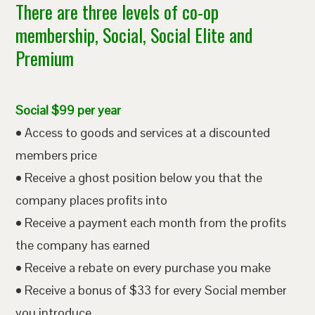
There are three levels of co-op
membership, Social, Social Elite and
Premium
Social $99 per year
• Access to goods and services at a discounted
members price
• Receive a ghost position below you that the
company places profits into
• Receive a payment each month from the profits
the company has earned
• Receive a rebate on every purchase you make
• Receive a bonus of $33 for every Social member
you introduce