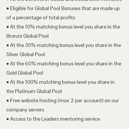
• Eligible for Global Pool Bonuses that are made up
of a percentage of total profits
• At the 10% matching bonus level you share in the
Bronze Global Pool
• At the 30% matching bonus level you share in the
Silver Global Pool
• At the 60% matching bonus level you share in the
Gold Global Pool
• At the 100% matching bonus level you share in
the Platinum Global Pool
• Free website hosting (max 2 per account) on our
company servers
• Access to the Leaders mentoring service