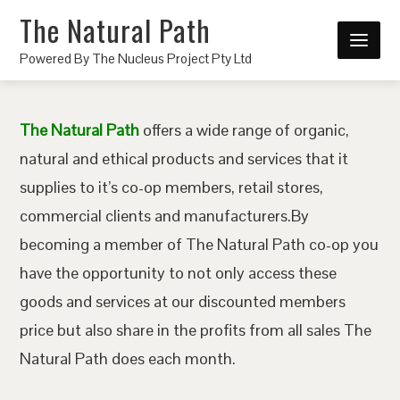
The Natural Path
Powered By The Nucleus Project Pty Ltd
The Natural Path
offers a wide range of organic,
natural and ethical products and services that it
supplies to it’s co-op members, retail stores,
commercial clients and manufacturers.By
becoming a member of The Natural Path co-op you
have the opportunity to not only access these
goods and services at our discounted members
price but also share in the profits from all sales The
Natural Path does each month.