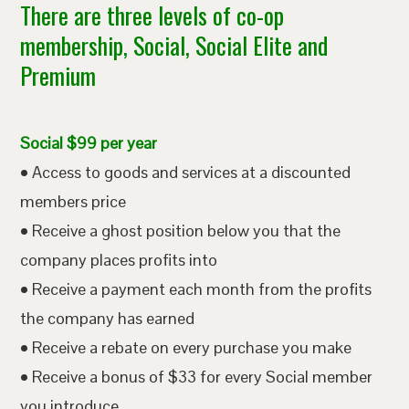
There are three levels of co-op
membership, Social, Social Elite and
Premium
Social $99 per year
• Access to goods and services at a discounted
members price
• Receive a ghost position below you that the
company places profits into
• Receive a payment each month from the profits
the company has earned
• Receive a rebate on every purchase you make
• Receive a bonus of $33 for every Social member
you introduce