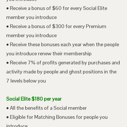
• Receive a bonus of $60 for every Social Elite
member you introduce
• Receive a bonus of $300 for every Premium
member you introduce
• Receive these bonuses each year when the people
you introduce renew their membership
• Receive 7% of profits generated by purchases and
activity made by people and ghost positions in the
7 levels below you
Social Elite $180 per year
• All the benefits of a Social member
• Eligible for Matching Bonuses for people you
introduce