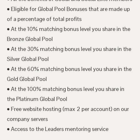
• Eligible for Global Pool Bonuses that are made up
of a percentage of total profits
• At the 10% matching bonus level you share in the
Bronze Global Pool
• At the 30% matching bonus level you share in the
Silver Global Pool
• At the 60% matching bonus level you share in the
Gold Global Pool
• At the 100% matching bonus level you share in
the Platinum Global Pool
• Free website hosting (max 2 per account) on our
company servers
• Access to the Leaders mentoring service