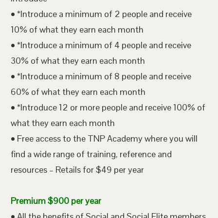
• *Introduce a minimum of 2 people and receive
10% of what they earn each month
• *Introduce a minimum of 4 people and receive
30% of what they earn each month
• *Introduce a minimum of 8 people and receive
60% of what they earn each month
• *Introduce 12 or more people and receive 100% of
what they earn each month
• Free access to the TNP Academy where you will
find a wide range of training, reference and
resources – Retails for $49 per year
Premium $900 per year
• All the benefits of Social and Social Elite members