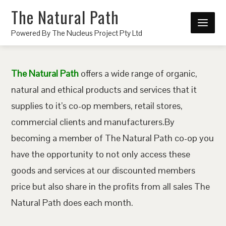
The Natural Path
Powered By The Nucleus Project Pty Ltd
The Natural Path
offers a wide range of organic,
natural and ethical products and services that it
supplies to it’s co-op members, retail stores,
commercial clients and manufacturers.By
becoming a member of The Natural Path co-op you
have the opportunity to not only access these
goods and services at our discounted members
price but also share in the profits from all sales The
Natural Path does each month.