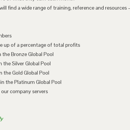
l find a wide range of training, reference and resources –
embers
e up of a percentage of total profits
n the Bronze Global Pool
 the Silver Global Pool
n the Gold Global Pool
in the Platinum Global Pool
n our company servers
ly