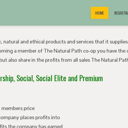
HOME
REGISTR
, natural and ethical products and services that it supplies
oming a member of The Natural Path co-op you have the o
ut also share in the profits from all sales The Natural P
ship, Social, Social Elite and Premium
ed members price
company places profits into
fits the company has earned