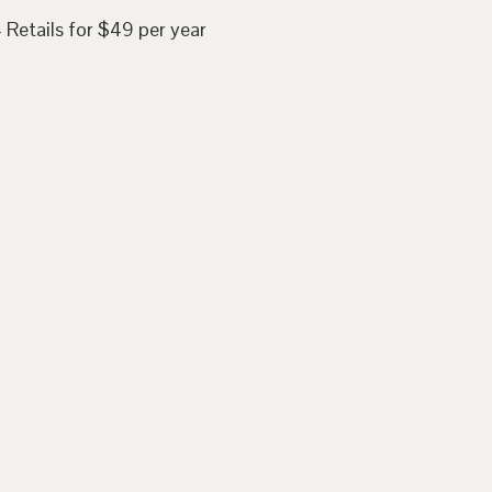
 Retails for $49 per year