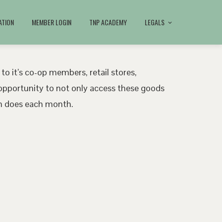
ATION
MEMBER LOGIN
TNP ACADEMY
LEGALS
 to it’s co-op members, retail stores,
pportunity to not only access these goods
ath does each month.