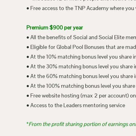
• Free access to the TNP Academy where you wil
Premium $900 per year
• All the benefits of Social and Social Elite m
• Eligible for Global Pool Bonuses that are mad
• At the 10% matching bonus level you share i
• At the 30% matching bonus level you share in
• At the 60% matching bonus level you share i
• At the 100% matching bonus level you share 
• Free website hosting (max 2 per account) o
• Access to the Leaders mentoring service
*
From the profit sharing portion of earnings on