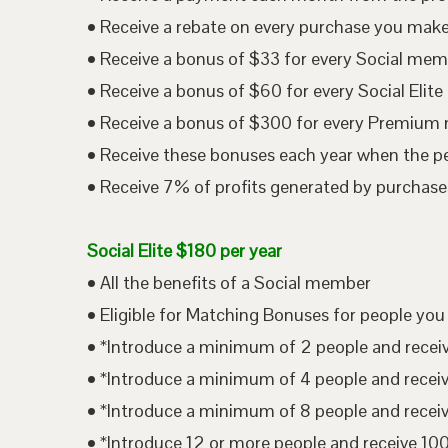
• Receive a rebate on every purchase you mak
• Receive a bonus of $33 for every Social me
• Receive a bonus of $60 for every Social Eli
• Receive a bonus of $300 for every Premium
• Receive these bonuses each year when the p
• Receive 7% of profits generated by purchases
Social Elite $180 per year
• All the benefits of a Social member
• Eligible for Matching Bonuses for people you
• *Introduce a minimum of 2 people and rece
• *Introduce a minimum of 4 people and rece
• *Introduce a minimum of 8 people and rece
• *Introduce 12 or more people and receive 1