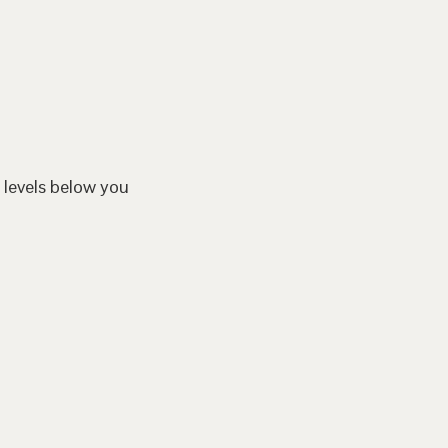
 levels below you