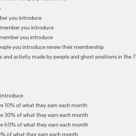
e
mber you introduce
te member you introduce
 member you introduce
eople you introduce renew their membership
 and activity made by people and ghost positions in the 7
 introduce
ive 10% of what they earn each month
ive 30% of what they earn each month
ive 60% of what they earn each month
00% of what they earn each month