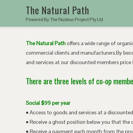
The Natural Path
Powered By The Nucleus Project Pty Ltd
The Natural Path
offers a wide range of organic
commercial clients and manufacturers.By bec
and services at our discounted members price b
There are three levels of co-op member
Social $99 per year
• Access to goods and services at a discount
• Receive a ghost position below you that the 
• Receive a payment each month from the pro