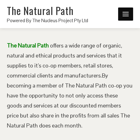
The Natural Path
Powered By The Nucleus Project Pty Ltd
The Natural Path
offers a wide range of organic,
natural and ethical products and services that it
supplies to it’s co-op members, retail stores,
commercial clients and manufacturers.By
becoming a member of The Natural Path co-op you
have the opportunity to not only access these
goods and services at our discounted members
price but also share in the profits from all sales The
Natural Path does each month.