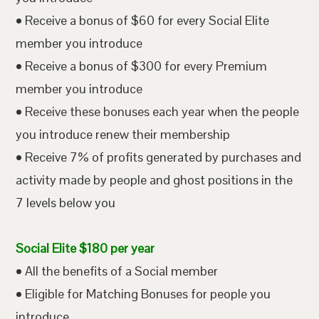
• Receive a bonus of $60 for every Social Elite
member you introduce
• Receive a bonus of $300 for every Premium
member you introduce
• Receive these bonuses each year when the people
you introduce renew their membership
• Receive 7% of profits generated by purchases and
activity made by people and ghost positions in the
7 levels below you
Social Elite $180 per year
• All the benefits of a Social member
• Eligible for Matching Bonuses for people you
introduce