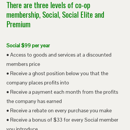
There are three levels of co-op
membership, Social, Social Elite and
Premium
Social $99 per year
• Access to goods and services at a discounted
members price
• Receive a ghost position below you that the
company places profits into
• Receive a payment each month from the profits
the company has earned
• Receive a rebate on every purchase you make
• Receive a bonus of $33 for every Social member
you introduce