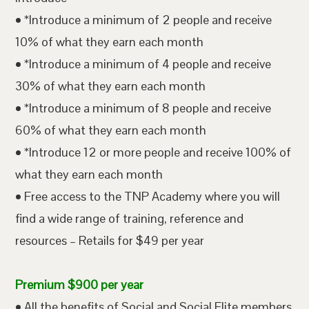
• *Introduce a minimum of 2 people and receive
10% of what they earn each month
• *Introduce a minimum of 4 people and receive
30% of what they earn each month
• *Introduce a minimum of 8 people and receive
60% of what they earn each month
• *Introduce 12 or more people and receive 100% of
what they earn each month
• Free access to the TNP Academy where you will
find a wide range of training, reference and
resources – Retails for $49 per year
Premium $900 per year
• All the benefits of Social and Social Elite members