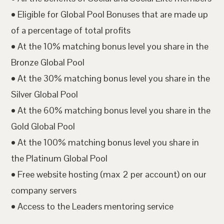
• Eligible for Global Pool Bonuses that are made up
of a percentage of total profits
• At the 10% matching bonus level you share in the
Bronze Global Pool
• At the 30% matching bonus level you share in the
Silver Global Pool
• At the 60% matching bonus level you share in the
Gold Global Pool
• At the 100% matching bonus level you share in
the Platinum Global Pool
• Free website hosting (max 2 per account) on our
company servers
• Access to the Leaders mentoring service