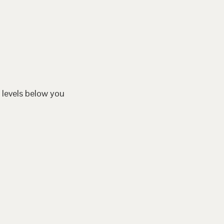
 levels below you