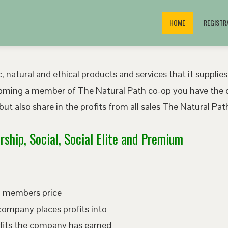
HOME
REGISTR
, natural and ethical products and services that it supplies
oming a member of The Natural Path co-op you have the o
ut also share in the profits from all sales The Natural P
ship, Social, Social Elite and Premium
ed members price
company places profits into
fits the company has earned