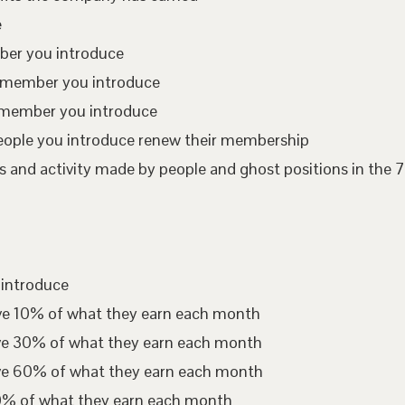
e
mber you introduce
te member you introduce
 member you introduce
eople you introduce renew their membership
 and activity made by people and ghost positions in the 7
 introduce
ive 10% of what they earn each month
ive 30% of what they earn each month
ive 60% of what they earn each month
00% of what they earn each month