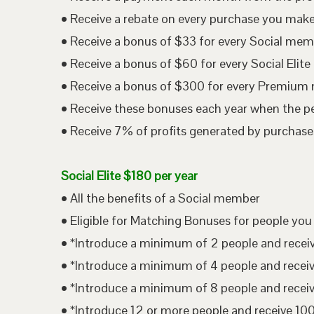
• Receive a rebate on every purchase you mak
• Receive a bonus of $33 for every Social me
• Receive a bonus of $60 for every Social Eli
• Receive a bonus of $300 for every Premium
• Receive these bonuses each year when the p
• Receive 7% of profits generated by purchases
Social Elite $180 per year
• All the benefits of a Social member
• Eligible for Matching Bonuses for people you
• *Introduce a minimum of 2 people and rece
• *Introduce a minimum of 4 people and rece
• *Introduce a minimum of 8 people and rece
• *Introduce 12 or more people and receive 1