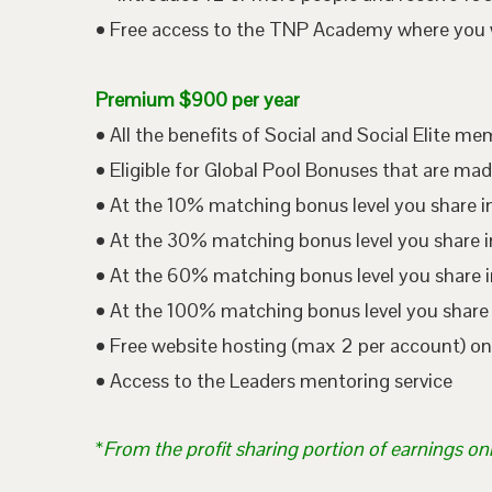
• Free access to the TNP Academy where you wil
Premium $900 per year
• All the benefits of Social and Social Elite m
• Eligible for Global Pool Bonuses that are mad
• At the 10% matching bonus level you share i
• At the 30% matching bonus level you share in
• At the 60% matching bonus level you share i
• At the 100% matching bonus level you share 
• Free website hosting (max 2 per account) o
• Access to the Leaders mentoring service
*
From the profit sharing portion of earnings on