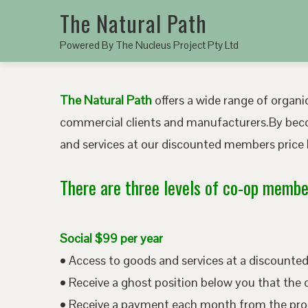
The Natural Path
Powered By The Nucleus Project Pty Ltd
The Natural Path
offers a wide range of organic
commercial clients and manufacturers.By bec
and services at our discounted members price b
There are three levels of co-op member
Social $99 per year
• Access to goods and services at a discount
• Receive a ghost position below you that the 
• Receive a payment each month from the pro