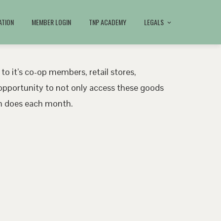
ATION
MEMBER LOGIN
TNP ACADEMY
LEGALS
 to it’s co-op members, retail stores,
pportunity to not only access these goods
ath does each month.