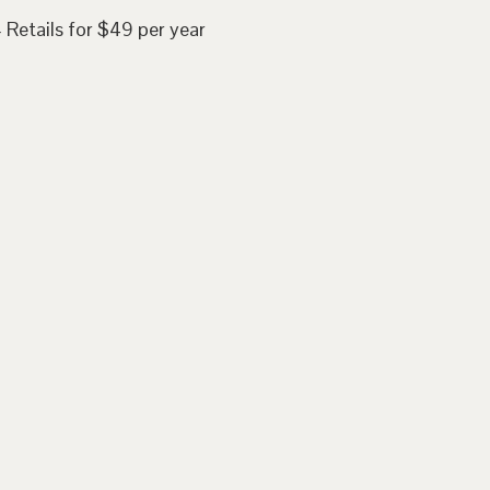
 Retails for $49 per year