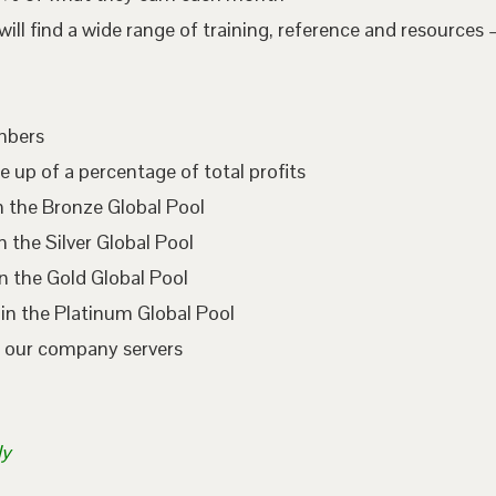
l find a wide range of training, reference and resources –
embers
e up of a percentage of total profits
n the Bronze Global Pool
 the Silver Global Pool
n the Gold Global Pool
in the Platinum Global Pool
n our company servers
ly