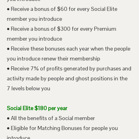
• Receive a bonus of $60 for every Social Elite
member you introduce
• Receive a bonus of $300 for every Premium
member you introduce
• Receive these bonuses each year when the people
you introduce renew their membership
• Receive 7% of profits generated by purchases and
activity made by people and ghost positions in the
7 levels below you
Social Elite $180 per year
• All the benefits of a Social member
• Eligible for Matching Bonuses for people you
introduce