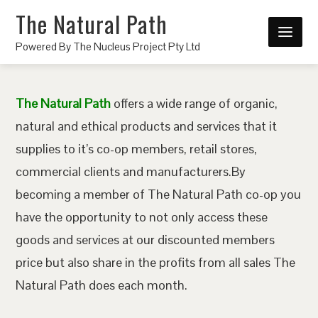
The Natural Path
Powered By The Nucleus Project Pty Ltd
The Natural Path
offers a wide range of organic,
natural and ethical products and services that it
supplies to it’s co-op members, retail stores,
commercial clients and manufacturers.By
becoming a member of The Natural Path co-op you
have the opportunity to not only access these
goods and services at our discounted members
price but also share in the profits from all sales The
Natural Path does each month.