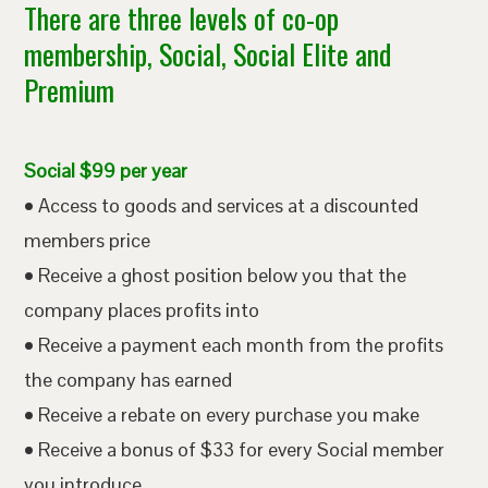
There are three levels of co-op
membership, Social, Social Elite and
Premium
Social $99 per year
• Access to goods and services at a discounted
members price
• Receive a ghost position below you that the
company places profits into
• Receive a payment each month from the profits
the company has earned
• Receive a rebate on every purchase you make
• Receive a bonus of $33 for every Social member
you introduce