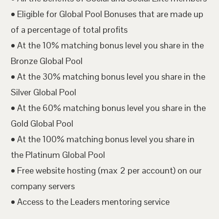
• Eligible for Global Pool Bonuses that are made up
of a percentage of total profits
• At the 10% matching bonus level you share in the
Bronze Global Pool
• At the 30% matching bonus level you share in the
Silver Global Pool
• At the 60% matching bonus level you share in the
Gold Global Pool
• At the 100% matching bonus level you share in
the Platinum Global Pool
• Free website hosting (max 2 per account) on our
company servers
• Access to the Leaders mentoring service