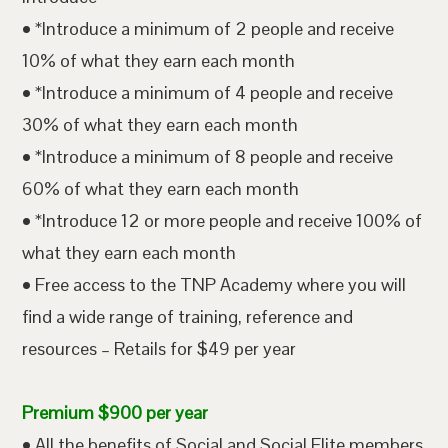
• *Introduce a minimum of 2 people and receive
10% of what they earn each month
• *Introduce a minimum of 4 people and receive
30% of what they earn each month
• *Introduce a minimum of 8 people and receive
60% of what they earn each month
• *Introduce 12 or more people and receive 100% of
what they earn each month
• Free access to the TNP Academy where you will
find a wide range of training, reference and
resources – Retails for $49 per year
Premium $900 per year
• All the benefits of Social and Social Elite members