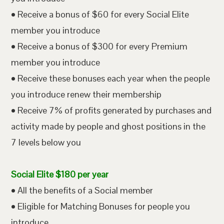
• Receive a bonus of $60 for every Social Elite
member you introduce
• Receive a bonus of $300 for every Premium
member you introduce
• Receive these bonuses each year when the people
you introduce renew their membership
• Receive 7% of profits generated by purchases and
activity made by people and ghost positions in the
7 levels below you
Social Elite $180 per year
• All the benefits of a Social member
• Eligible for Matching Bonuses for people you
introduce