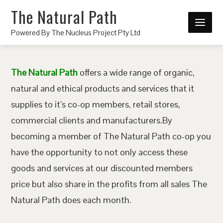
The Natural Path
Powered By The Nucleus Project Pty Ltd
The Natural Path
offers a wide range of organic,
natural and ethical products and services that it
supplies to it’s co-op members, retail stores,
commercial clients and manufacturers.By
becoming a member of The Natural Path co-op you
have the opportunity to not only access these
goods and services at our discounted members
price but also share in the profits from all sales The
Natural Path does each month.