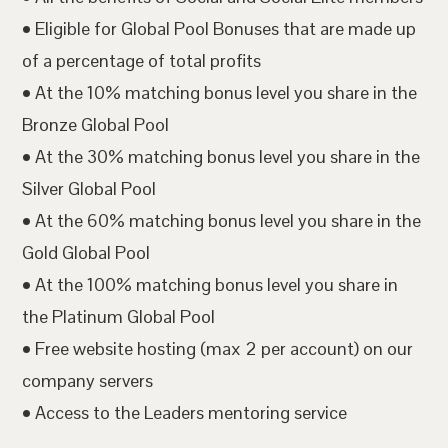
• Eligible for Global Pool Bonuses that are made up
of a percentage of total profits
• At the 10% matching bonus level you share in the
Bronze Global Pool
• At the 30% matching bonus level you share in the
Silver Global Pool
• At the 60% matching bonus level you share in the
Gold Global Pool
• At the 100% matching bonus level you share in
the Platinum Global Pool
• Free website hosting (max 2 per account) on our
company servers
• Access to the Leaders mentoring service