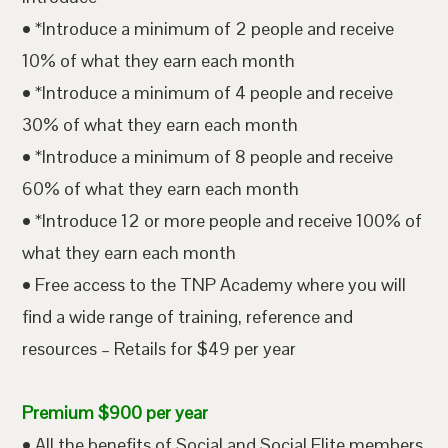
• *Introduce a minimum of 2 people and receive
10% of what they earn each month
• *Introduce a minimum of 4 people and receive
30% of what they earn each month
• *Introduce a minimum of 8 people and receive
60% of what they earn each month
• *Introduce 12 or more people and receive 100% of
what they earn each month
• Free access to the TNP Academy where you will
find a wide range of training, reference and
resources – Retails for $49 per year
Premium $900 per year
• All the benefits of Social and Social Elite members