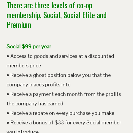
There are three levels of co-op
membership, Social, Social Elite and
Premium
Social $99 per year
• Access to goods and services at a discounted
members price
• Receive a ghost position below you that the
company places profits into
• Receive a payment each month from the profits
the company has earned
• Receive a rebate on every purchase you make
• Receive a bonus of $33 for every Social member
you introduce