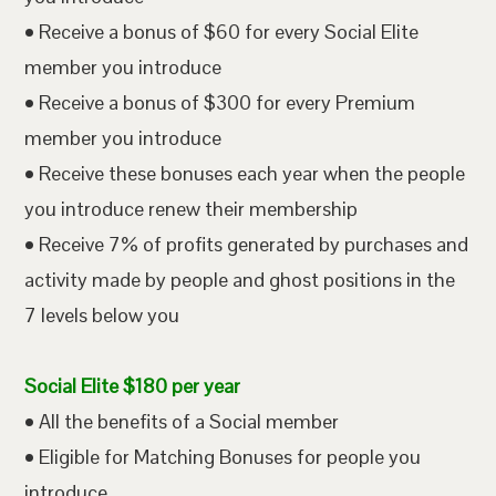
• Receive a bonus of $60 for every Social Elite
member you introduce
• Receive a bonus of $300 for every Premium
member you introduce
• Receive these bonuses each year when the people
you introduce renew their membership
• Receive 7% of profits generated by purchases and
activity made by people and ghost positions in the
7 levels below you
Social Elite $180 per year
• All the benefits of a Social member
• Eligible for Matching Bonuses for people you
introduce