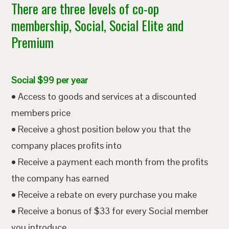
There are three levels of co-op
membership, Social, Social Elite and
Premium
Social $99 per year
• Access to goods and services at a discounted
members price
• Receive a ghost position below you that the
company places profits into
• Receive a payment each month from the profits
the company has earned
• Receive a rebate on every purchase you make
• Receive a bonus of $33 for every Social member
you introduce