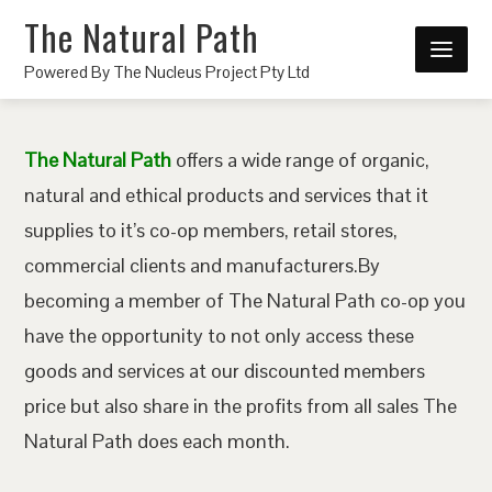
The Natural Path
Powered By The Nucleus Project Pty Ltd
The Natural Path
offers a wide range of organic,
natural and ethical products and services that it
supplies to it’s co-op members, retail stores,
commercial clients and manufacturers.By
becoming a member of The Natural Path co-op you
have the opportunity to not only access these
goods and services at our discounted members
price but also share in the profits from all sales The
Natural Path does each month.