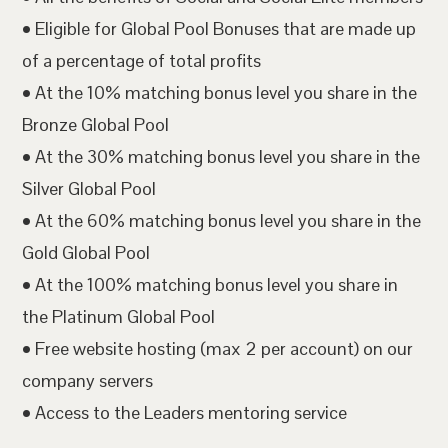
• Eligible for Global Pool Bonuses that are made up
of a percentage of total profits
• At the 10% matching bonus level you share in the
Bronze Global Pool
• At the 30% matching bonus level you share in the
Silver Global Pool
• At the 60% matching bonus level you share in the
Gold Global Pool
• At the 100% matching bonus level you share in
the Platinum Global Pool
• Free website hosting (max 2 per account) on our
company servers
• Access to the Leaders mentoring service