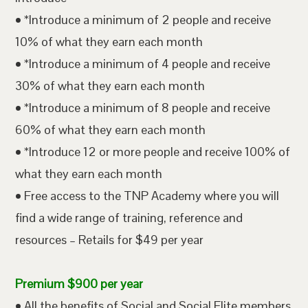
• *Introduce a minimum of 2 people and receive
10% of what they earn each month
• *Introduce a minimum of 4 people and receive
30% of what they earn each month
• *Introduce a minimum of 8 people and receive
60% of what they earn each month
• *Introduce 12 or more people and receive 100% of
what they earn each month
• Free access to the TNP Academy where you will
find a wide range of training, reference and
resources – Retails for $49 per year
Premium $900 per year
• All the benefits of Social and Social Elite members