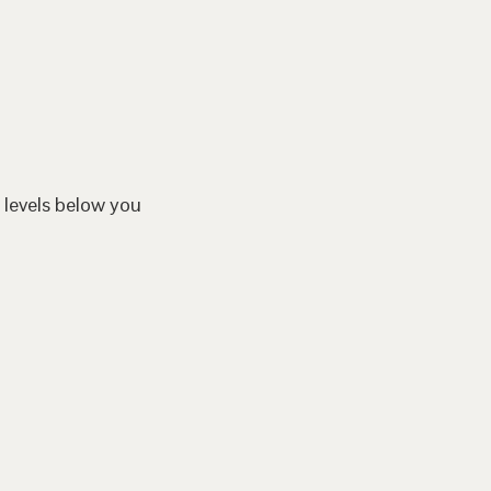
 levels below you