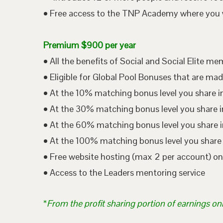
• Free access to the TNP Academy where you wil
Premium $900 per year
• All the benefits of Social and Social Elite m
• Eligible for Global Pool Bonuses that are mad
• At the 10% matching bonus level you share i
• At the 30% matching bonus level you share in
• At the 60% matching bonus level you share i
• At the 100% matching bonus level you share 
• Free website hosting (max 2 per account) o
• Access to the Leaders mentoring service
*
From the profit sharing portion of earnings on