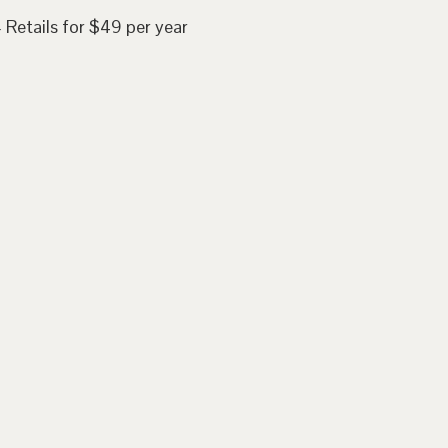
 Retails for $49 per year