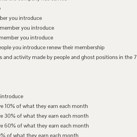
e
mber you introduce
te member you introduce
 member you introduce
eople you introduce renew their membership
 and activity made by people and ghost positions in the 7
 introduce
ive 10% of what they earn each month
ive 30% of what they earn each month
ive 60% of what they earn each month
00% of what they earn each month