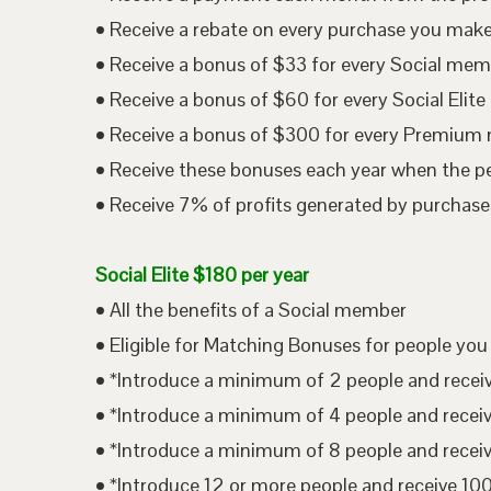
• Receive a rebate on every purchase you mak
• Receive a bonus of $33 for every Social me
• Receive a bonus of $60 for every Social Eli
• Receive a bonus of $300 for every Premium
• Receive these bonuses each year when the p
• Receive 7% of profits generated by purchases
Social Elite $180 per year
• All the benefits of a Social member
• Eligible for Matching Bonuses for people you
• *Introduce a minimum of 2 people and rece
• *Introduce a minimum of 4 people and rece
• *Introduce a minimum of 8 people and rece
• *Introduce 12 or more people and receive 1