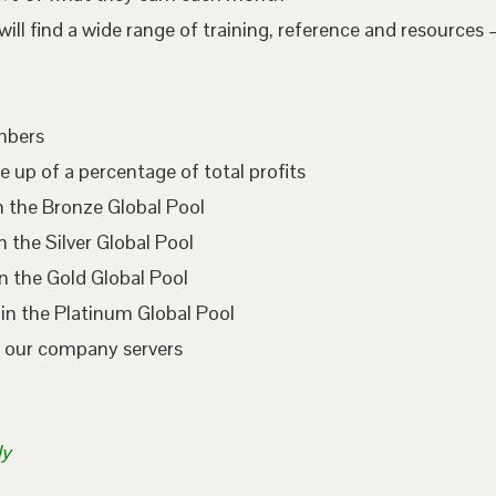
l find a wide range of training, reference and resources –
embers
e up of a percentage of total profits
n the Bronze Global Pool
 the Silver Global Pool
n the Gold Global Pool
in the Platinum Global Pool
n our company servers
ly