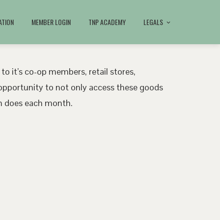
ATION
MEMBER LOGIN
TNP ACADEMY
LEGALS
 to it’s co-op members, retail stores,
pportunity to not only access these goods
ath does each month.