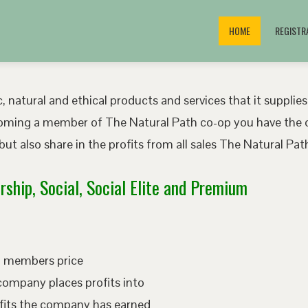
HOME
REGISTR
, natural and ethical products and services that it supplies
oming a member of The Natural Path co-op you have the o
ut also share in the profits from all sales The Natural P
ship, Social, Social Elite and Premium
ed members price
company places profits into
fits the company has earned