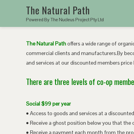
The Natural Path
Powered By The Nucleus Project Pty Ltd
The Natural Path
offers a wide range of organic
commercial clients and manufacturers.By bec
and services at our discounted members price b
There are three levels of co-op member
Social $99 per year
• Access to goods and services at a discount
• Receive a ghost position below you that the 
• Receive a payment each month from the pro