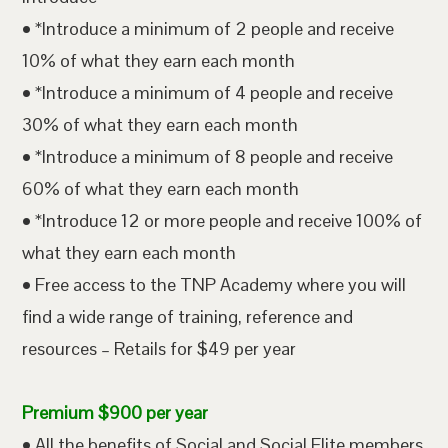
• *Introduce a minimum of 2 people and receive
10% of what they earn each month
• *Introduce a minimum of 4 people and receive
30% of what they earn each month
• *Introduce a minimum of 8 people and receive
60% of what they earn each month
• *Introduce 12 or more people and receive 100% of
what they earn each month
• Free access to the TNP Academy where you will
find a wide range of training, reference and
resources – Retails for $49 per year
Premium $900 per year
• All the benefits of Social and Social Elite members