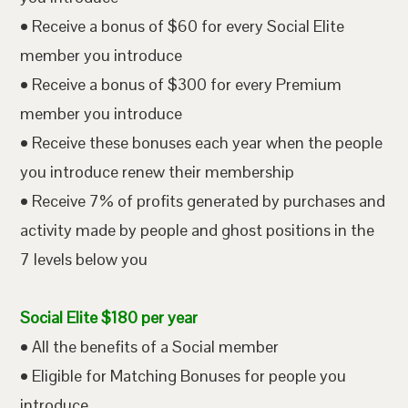
• Receive a bonus of $60 for every Social Elite
member you introduce
• Receive a bonus of $300 for every Premium
member you introduce
• Receive these bonuses each year when the people
you introduce renew their membership
• Receive 7% of profits generated by purchases and
activity made by people and ghost positions in the
7 levels below you
Social Elite $180 per year
• All the benefits of a Social member
• Eligible for Matching Bonuses for people you
introduce