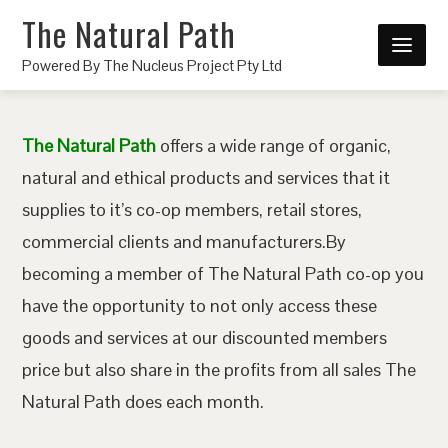
The Natural Path
Powered By The Nucleus Project Pty Ltd
The Natural Path
offers a wide range of organic,
natural and ethical products and services that it
supplies to it’s co-op members, retail stores,
commercial clients and manufacturers.By
becoming a member of The Natural Path co-op you
have the opportunity to not only access these
goods and services at our discounted members
price but also share in the profits from all sales The
Natural Path does each month.