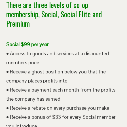
There are three levels of co-op
membership, Social, Social Elite and
Premium
Social $99 per year
• Access to goods and services at a discounted
members price
• Receive a ghost position below you that the
company places profits into
• Receive a payment each month from the profits
the company has earned
• Receive a rebate on every purchase you make
• Receive a bonus of $33 for every Social member
you introduce