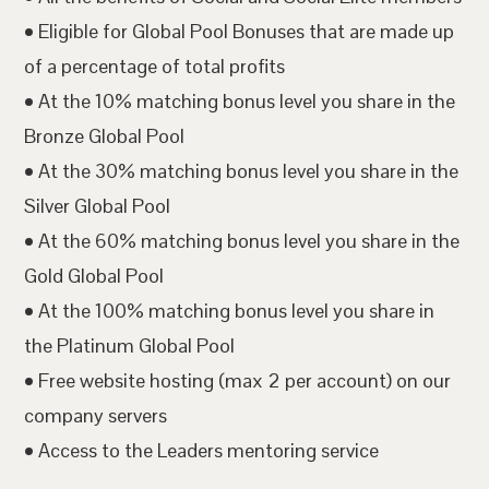
• Eligible for Global Pool Bonuses that are made up
of a percentage of total profits
• At the 10% matching bonus level you share in the
Bronze Global Pool
• At the 30% matching bonus level you share in the
Silver Global Pool
• At the 60% matching bonus level you share in the
Gold Global Pool
• At the 100% matching bonus level you share in
the Platinum Global Pool
• Free website hosting (max 2 per account) on our
company servers
• Access to the Leaders mentoring service