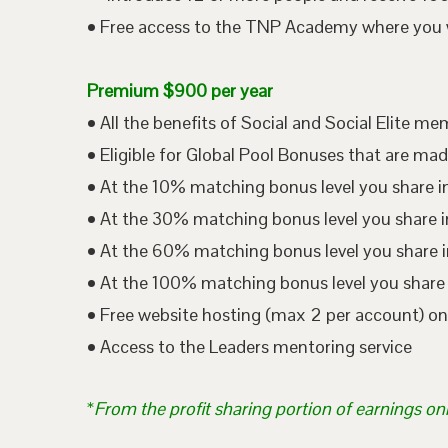
• Free access to the TNP Academy where you wil
Premium $900 per year
• All the benefits of Social and Social Elite m
• Eligible for Global Pool Bonuses that are mad
• At the 10% matching bonus level you share i
• At the 30% matching bonus level you share in
• At the 60% matching bonus level you share i
• At the 100% matching bonus level you share 
• Free website hosting (max 2 per account) o
• Access to the Leaders mentoring service
*
From the profit sharing portion of earnings on