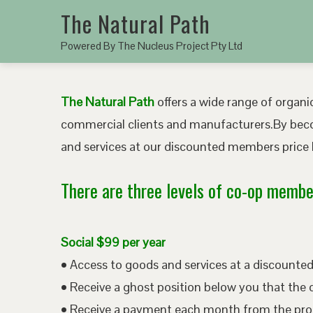
The Natural Path
Powered By The Nucleus Project Pty Ltd
The Natural Path
offers a wide range of organic
commercial clients and manufacturers.By bec
and services at our discounted members price b
There are three levels of co-op member
Social $99 per year
• Access to goods and services at a discount
• Receive a ghost position below you that the 
• Receive a payment each month from the pro