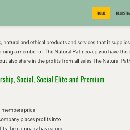
HOME
REGISTR
, natural and ethical products and services that it supplies
oming a member of The Natural Path co-op you have the o
ut also share in the profits from all sales The Natural P
ship, Social, Social Elite and Premium
ed members price
company places profits into
fits the company has earned