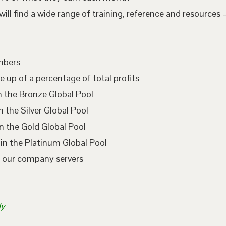
l find a wide range of training, reference and resources –
embers
e up of a percentage of total profits
n the Bronze Global Pool
 the Silver Global Pool
n the Gold Global Pool
in the Platinum Global Pool
n our company servers
ly