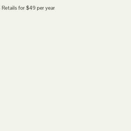
 Retails for $49 per year