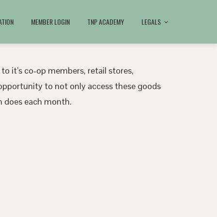
ATION
MEMBER LOGIN
TNP ACADEMY
LEGALS
 to it’s co-op members, retail stores,
pportunity to not only access these goods
ath does each month.