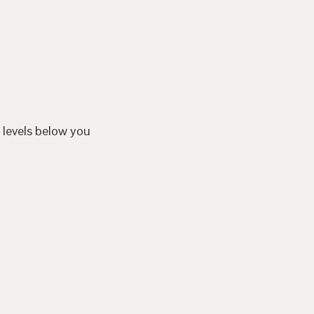
 levels below you