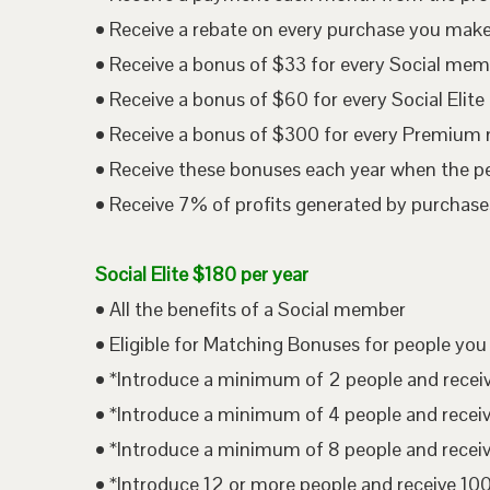
• Receive a rebate on every purchase you mak
• Receive a bonus of $33 for every Social me
• Receive a bonus of $60 for every Social Eli
• Receive a bonus of $300 for every Premium
• Receive these bonuses each year when the p
• Receive 7% of profits generated by purchases
Social Elite $180 per year
• All the benefits of a Social member
• Eligible for Matching Bonuses for people you
• *Introduce a minimum of 2 people and rece
• *Introduce a minimum of 4 people and rece
• *Introduce a minimum of 8 people and rece
• *Introduce 12 or more people and receive 1