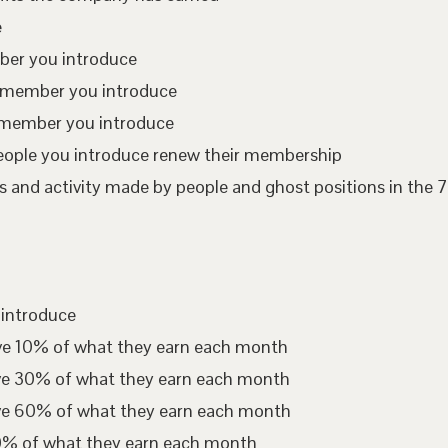
e
mber you introduce
te member you introduce
 member you introduce
eople you introduce renew their membership
 and activity made by people and ghost positions in the 7
 introduce
ive 10% of what they earn each month
ive 30% of what they earn each month
ive 60% of what they earn each month
00% of what they earn each month