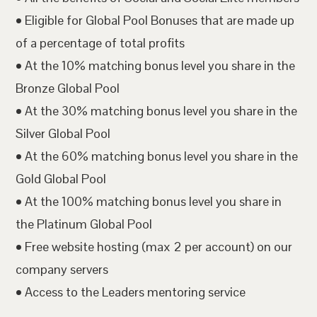
• Eligible for Global Pool Bonuses that are made up
of a percentage of total profits
• At the 10% matching bonus level you share in the
Bronze Global Pool
• At the 30% matching bonus level you share in the
Silver Global Pool
• At the 60% matching bonus level you share in the
Gold Global Pool
• At the 100% matching bonus level you share in
the Platinum Global Pool
• Free website hosting (max 2 per account) on our
company servers
• Access to the Leaders mentoring service