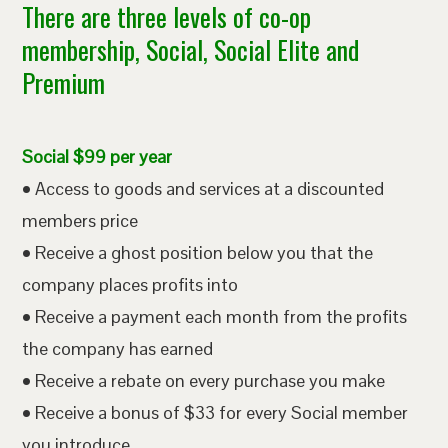
There are three levels of co-op
membership, Social, Social Elite and
Premium
Social $99 per year
• Access to goods and services at a discounted
members price
• Receive a ghost position below you that the
company places profits into
• Receive a payment each month from the profits
the company has earned
• Receive a rebate on every purchase you make
• Receive a bonus of $33 for every Social member
you introduce