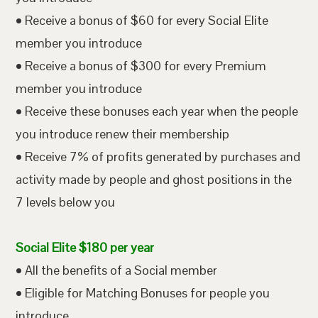
• Receive a bonus of $60 for every Social Elite
member you introduce
• Receive a bonus of $300 for every Premium
member you introduce
• Receive these bonuses each year when the people
you introduce renew their membership
• Receive 7% of profits generated by purchases and
activity made by people and ghost positions in the
7 levels below you
Social Elite $180 per year
• All the benefits of a Social member
• Eligible for Matching Bonuses for people you
introduce