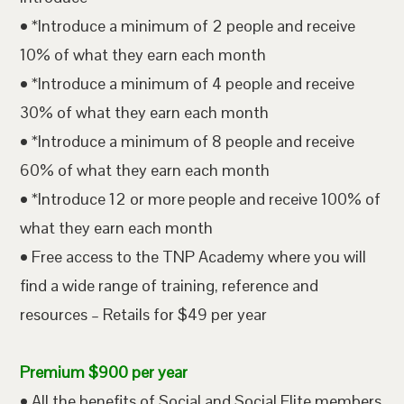
• *Introduce a minimum of 2 people and receive
10% of what they earn each month
• *Introduce a minimum of 4 people and receive
30% of what they earn each month
• *Introduce a minimum of 8 people and receive
60% of what they earn each month
• *Introduce 12 or more people and receive 100% of
what they earn each month
• Free access to the TNP Academy where you will
find a wide range of training, reference and
resources – Retails for $49 per year
Premium $900 per year
• All the benefits of Social and Social Elite members