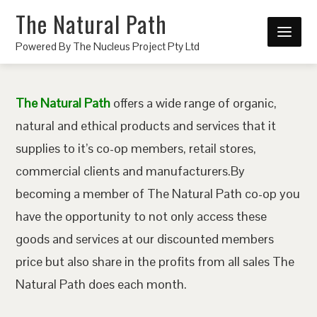
The Natural Path
Powered By The Nucleus Project Pty Ltd
The Natural Path
offers a wide range of organic,
natural and ethical products and services that it
supplies to it’s co-op members, retail stores,
commercial clients and manufacturers.By
becoming a member of The Natural Path co-op you
have the opportunity to not only access these
goods and services at our discounted members
price but also share in the profits from all sales The
Natural Path does each month.