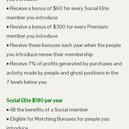
• Receive a bonus of $60 for every Social Elite
member you introduce
• Receive a bonus of $300 for every Premium
member you introduce
• Receive these bonuses each year when the people
you introduce renew their membership
• Receive 7% of profits generated by purchases and
activity made by people and ghost positions in the
7 levels below you
Social Elite $180 per year
• All the benefits of a Social member
• Eligible for Matching Bonuses for people you
introduce