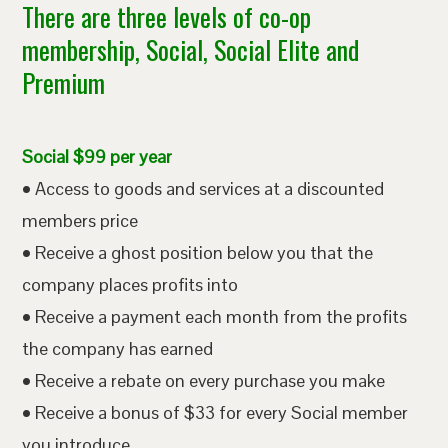
There are three levels of co-op
membership, Social, Social Elite and
Premium
Social $99 per year
• Access to goods and services at a discounted
members price
• Receive a ghost position below you that the
company places profits into
• Receive a payment each month from the profits
the company has earned
• Receive a rebate on every purchase you make
• Receive a bonus of $33 for every Social member
you introduce