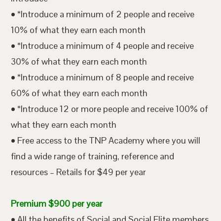
• *Introduce a minimum of 2 people and receive
10% of what they earn each month
• *Introduce a minimum of 4 people and receive
30% of what they earn each month
• *Introduce a minimum of 8 people and receive
60% of what they earn each month
• *Introduce 12 or more people and receive 100% of
what they earn each month
• Free access to the TNP Academy where you will
find a wide range of training, reference and
resources – Retails for $49 per year
Premium $900 per year
• All the benefits of Social and Social Elite members