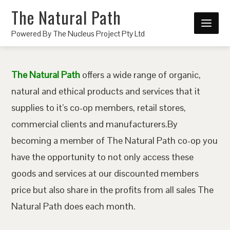
The Natural Path
Powered By The Nucleus Project Pty Ltd
The Natural Path
offers a wide range of organic,
natural and ethical products and services that it
supplies to it’s co-op members, retail stores,
commercial clients and manufacturers.By
becoming a member of The Natural Path co-op you
have the opportunity to not only access these
goods and services at our discounted members
price but also share in the profits from all sales The
Natural Path does each month.