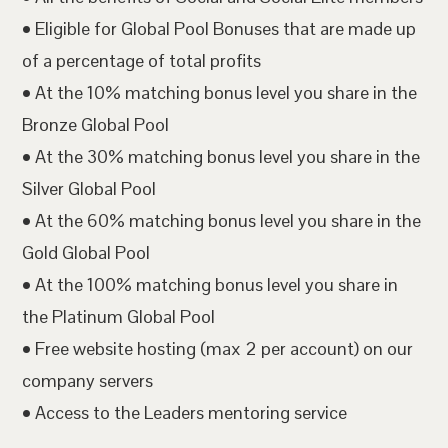
• Eligible for Global Pool Bonuses that are made up
of a percentage of total profits
• At the 10% matching bonus level you share in the
Bronze Global Pool
• At the 30% matching bonus level you share in the
Silver Global Pool
• At the 60% matching bonus level you share in the
Gold Global Pool
• At the 100% matching bonus level you share in
the Platinum Global Pool
• Free website hosting (max 2 per account) on our
company servers
• Access to the Leaders mentoring service