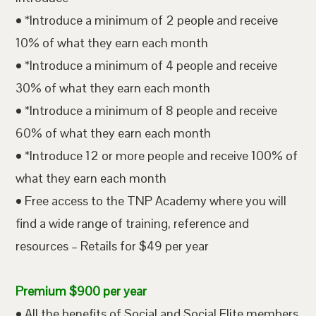
• *Introduce a minimum of 2 people and receive
10% of what they earn each month
• *Introduce a minimum of 4 people and receive
30% of what they earn each month
• *Introduce a minimum of 8 people and receive
60% of what they earn each month
• *Introduce 12 or more people and receive 100% of
what they earn each month
• Free access to the TNP Academy where you will
find a wide range of training, reference and
resources – Retails for $49 per year
Premium $900 per year
• All the benefits of Social and Social Elite members