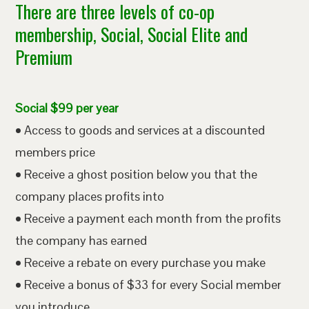
There are three levels of co-op
membership, Social, Social Elite and
Premium
Social $99 per year
• Access to goods and services at a discounted
members price
• Receive a ghost position below you that the
company places profits into
• Receive a payment each month from the profits
the company has earned
• Receive a rebate on every purchase you make
• Receive a bonus of $33 for every Social member
you introduce