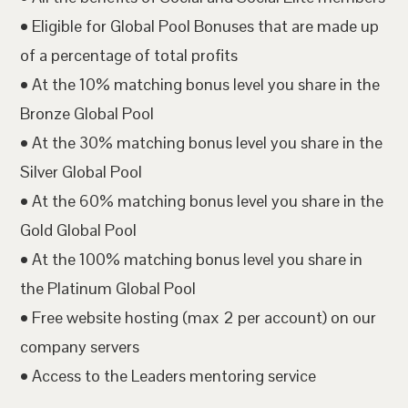
• Eligible for Global Pool Bonuses that are made up
of a percentage of total profits
• At the 10% matching bonus level you share in the
Bronze Global Pool
• At the 30% matching bonus level you share in the
Silver Global Pool
• At the 60% matching bonus level you share in the
Gold Global Pool
• At the 100% matching bonus level you share in
the Platinum Global Pool
• Free website hosting (max 2 per account) on our
company servers
• Access to the Leaders mentoring service