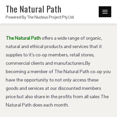
The Natural Path
Powered By The Nucleus Project Pty Ltd
The Natural Path
offers a wide range of organic,
natural and ethical products and services that it
supplies to it’s co-op members, retail stores,
commercial clients and manufacturers.By
becoming a member of The Natural Path co-op you
have the opportunity to not only access these
goods and services at our discounted members
price but also share in the profits from all sales The
Natural Path does each month.