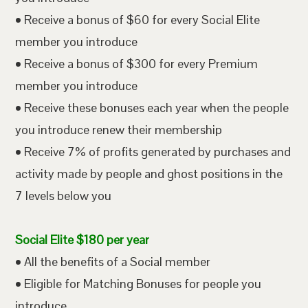
• Receive a bonus of $60 for every Social Elite
member you introduce
• Receive a bonus of $300 for every Premium
member you introduce
• Receive these bonuses each year when the people
you introduce renew their membership
• Receive 7% of profits generated by purchases and
activity made by people and ghost positions in the
7 levels below you
Social Elite $180 per year
• All the benefits of a Social member
• Eligible for Matching Bonuses for people you
introduce