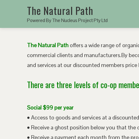
The Natural Path
Powered By The Nucleus Project Pty Ltd
The Natural Path
offers a wide range of organic
commercial clients and manufacturers.By bec
and services at our discounted members price b
There are three levels of co-op member
Social $99 per year
• Access to goods and services at a discount
• Receive a ghost position below you that the 
• Receive a payment each month from the pro