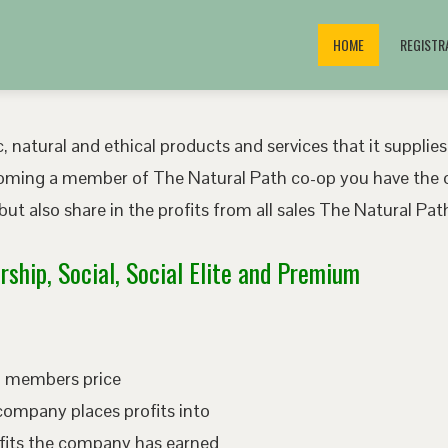
HOME
REGISTR
, natural and ethical products and services that it supplies
oming a member of The Natural Path co-op you have the o
ut also share in the profits from all sales The Natural P
ship, Social, Social Elite and Premium
ed members price
company places profits into
fits the company has earned