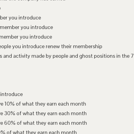
e
mber you introduce
te member you introduce
 member you introduce
eople you introduce renew their membership
 and activity made by people and ghost positions in the 7
 introduce
ive 10% of what they earn each month
ive 30% of what they earn each month
ive 60% of what they earn each month
00% of what they earn each month