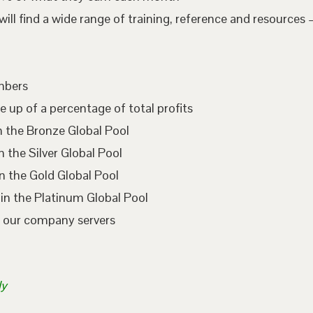
l find a wide range of training, reference and resources –
embers
e up of a percentage of total profits
n the Bronze Global Pool
 the Silver Global Pool
n the Gold Global Pool
in the Platinum Global Pool
n our company servers
ly