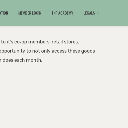
ATION
MEMBER LOGIN
TNP ACADEMY
LEGALS
 to it’s co-op members, retail stores,
pportunity to not only access these goods
ath does each month.