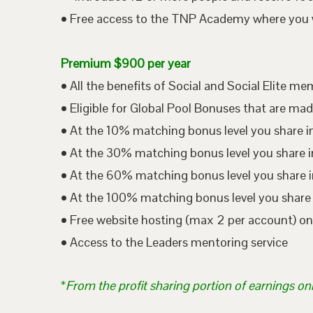
• Free access to the TNP Academy where you wil
Premium $900 per year
• All the benefits of Social and Social Elite m
• Eligible for Global Pool Bonuses that are mad
• At the 10% matching bonus level you share i
• At the 30% matching bonus level you share in
• At the 60% matching bonus level you share i
• At the 100% matching bonus level you share 
• Free website hosting (max 2 per account) o
• Access to the Leaders mentoring service
*
From the profit sharing portion of earnings on