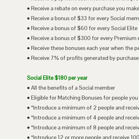
• Receive a rebate on every purchase you mak
• Receive a bonus of $33 for every Social me
• Receive a bonus of $60 for every Social Eli
• Receive a bonus of $300 for every Premium
• Receive these bonuses each year when the p
• Receive 7% of profits generated by purchases
Social Elite $180 per year
• All the benefits of a Social member
• Eligible for Matching Bonuses for people you
• *Introduce a minimum of 2 people and rece
• *Introduce a minimum of 4 people and rece
• *Introduce a minimum of 8 people and rece
• *Introduce 12 or more people and receive 1