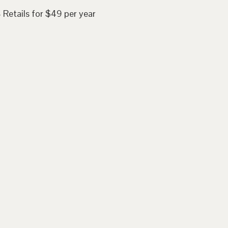
 Retails for $49 per year