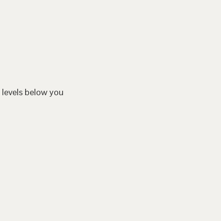
 levels below you