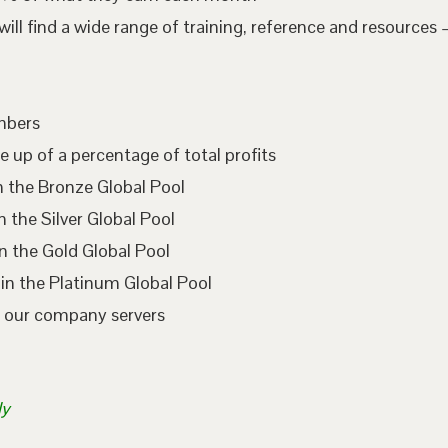
l find a wide range of training, reference and resources –
embers
e up of a percentage of total profits
n the Bronze Global Pool
 the Silver Global Pool
n the Gold Global Pool
in the Platinum Global Pool
n our company servers
ly