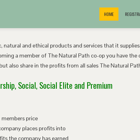
HOME
REGISTR
, natural and ethical products and services that it supplies
oming a member of The Natural Path co-op you have the o
ut also share in the profits from all sales The Natural P
ship, Social, Social Elite and Premium
ed members price
company places profits into
fits the company has earned