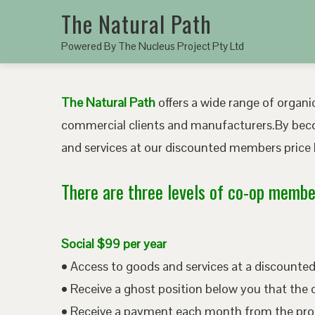
The Natural Path
Powered By The Nucleus Project Pty Ltd
The Natural Path
offers a wide range of organic
commercial clients and manufacturers.By bec
and services at our discounted members price b
There are three levels of co-op member
Social $99 per year
• Access to goods and services at a discount
• Receive a ghost position below you that the 
• Receive a payment each month from the pro