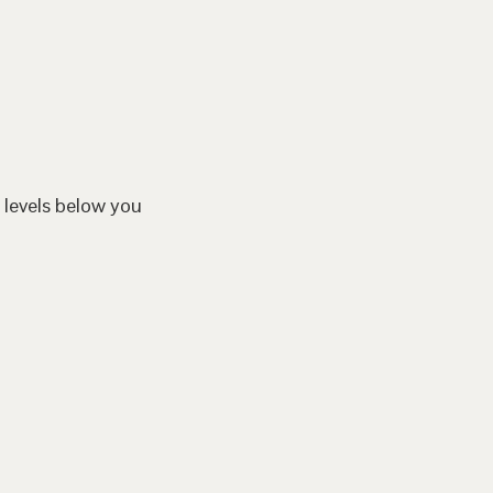
 levels below you