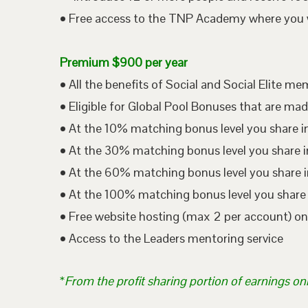
• Free access to the TNP Academy where you wil
Premium $900 per year
• All the benefits of Social and Social Elite m
• Eligible for Global Pool Bonuses that are mad
• At the 10% matching bonus level you share i
• At the 30% matching bonus level you share in
• At the 60% matching bonus level you share i
• At the 100% matching bonus level you share 
• Free website hosting (max 2 per account) o
• Access to the Leaders mentoring service
*
From the profit sharing portion of earnings on