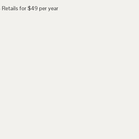
 Retails for $49 per year