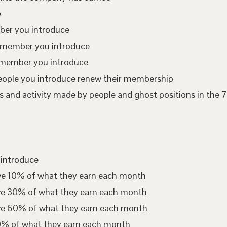
e
mber you introduce
te member you introduce
 member you introduce
eople you introduce renew their membership
 and activity made by people and ghost positions in the 7
 introduce
ive 10% of what they earn each month
ive 30% of what they earn each month
ive 60% of what they earn each month
00% of what they earn each month