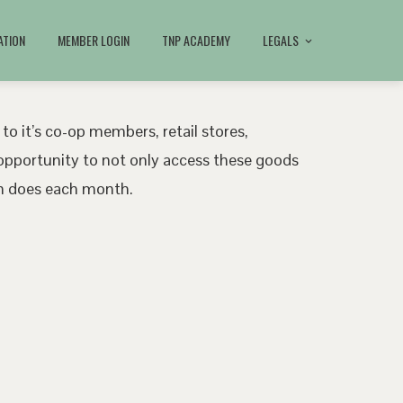
ATION
MEMBER LOGIN
TNP ACADEMY
LEGALS
 to it’s co-op members, retail stores,
pportunity to not only access these goods
ath does each month.