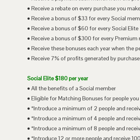
• Receive a rebate on every purchase you mak
• Receive a bonus of $33 for every Social me
• Receive a bonus of $60 for every Social Eli
• Receive a bonus of $300 for every Premium
• Receive these bonuses each year when the p
• Receive 7% of profits generated by purchases
Social Elite $180 per year
• All the benefits of a Social member
• Eligible for Matching Bonuses for people you
• *Introduce a minimum of 2 people and rece
• *Introduce a minimum of 4 people and rece
• *Introduce a minimum of 8 people and rece
• *Introduce 12 or more people and receive 1