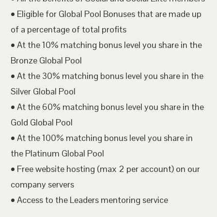
• Eligible for Global Pool Bonuses that are made up
of a percentage of total profits
• At the 10% matching bonus level you share in the
Bronze Global Pool
• At the 30% matching bonus level you share in the
Silver Global Pool
• At the 60% matching bonus level you share in the
Gold Global Pool
• At the 100% matching bonus level you share in
the Platinum Global Pool
• Free website hosting (max 2 per account) on our
company servers
• Access to the Leaders mentoring service