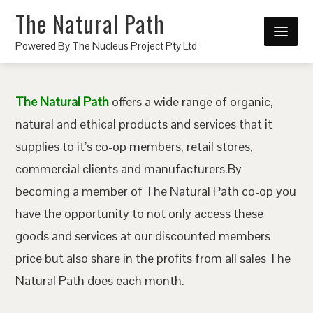
The Natural Path
Powered By The Nucleus Project Pty Ltd
The Natural Path
offers a wide range of organic,
natural and ethical products and services that it
supplies to it’s co-op members, retail stores,
commercial clients and manufacturers.By
becoming a member of The Natural Path co-op you
have the opportunity to not only access these
goods and services at our discounted members
price but also share in the profits from all sales The
Natural Path does each month.