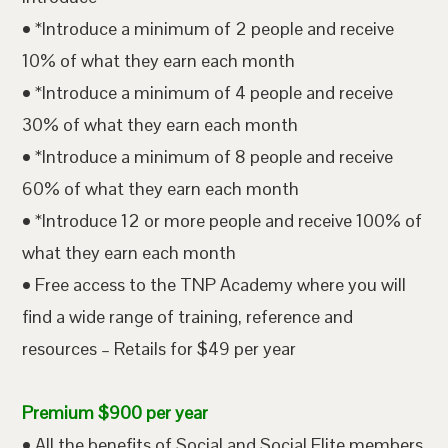
• *Introduce a minimum of 2 people and receive
10% of what they earn each month
• *Introduce a minimum of 4 people and receive
30% of what they earn each month
• *Introduce a minimum of 8 people and receive
60% of what they earn each month
• *Introduce 12 or more people and receive 100% of
what they earn each month
• Free access to the TNP Academy where you will
find a wide range of training, reference and
resources – Retails for $49 per year
Premium $900 per year
• All the benefits of Social and Social Elite members