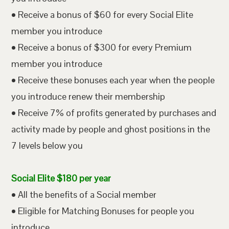
• Receive a bonus of $60 for every Social Elite
member you introduce
• Receive a bonus of $300 for every Premium
member you introduce
• Receive these bonuses each year when the people
you introduce renew their membership
• Receive 7% of profits generated by purchases and
activity made by people and ghost positions in the
7 levels below you
Social Elite $180 per year
• All the benefits of a Social member
• Eligible for Matching Bonuses for people you
introduce