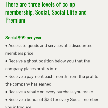
There are three levels of co-op
membership, Social, Social Elite and
Premium
Social $99 per year
• Access to goods and services at a discounted
members price
• Receive a ghost position below you that the
company places profits into
• Receive a payment each month from the profits
the company has earned
• Receive a rebate on every purchase you make
• Receive a bonus of $33 for every Social member
you introduce